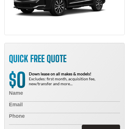
QUICK FREE QUOTE
0
$
Down lease on all makes & models!
Excludes: first month, acquisition fee,
new/transfer and more...