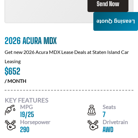
Send Now
Leasing Quote
2026 ACURA MDX
Get new
2026 Acura MDX
Lease Deals at
Staten Island Car
Leasing
$
652
/ MONTH
KEY FEATURES
MPG
Seats
19
/
25
7
Horsepower
Drivetrain
290
AWD