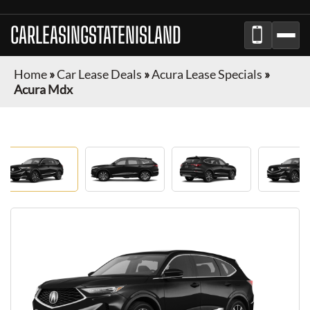
CARLEASINGSTATENISLAND
Home
»
Car Lease Deals
»
Acura Lease Specials
»
Acura Mdx