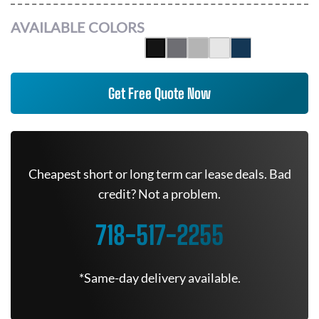
AVAILABLE COLORS
Get Free Quote Now
Cheapest short or long term car lease deals. Bad
credit? Not a problem.
718-517-2255
*Same-day delivery available.