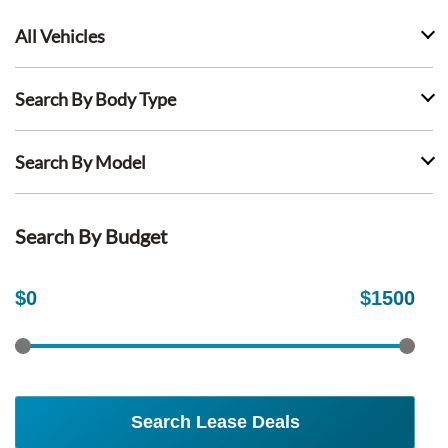
All Vehicles
Search By Body Type
Search By Model
Search By Budget
$
0
$
1500
Search Lease Deals