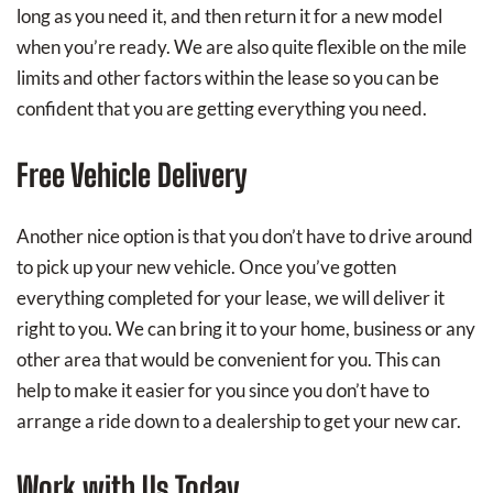
long as you need it, and then return it for a new model
when you’re ready. We are also quite flexible on the mile
limits and other factors within the lease so you can be
confident that you are getting everything you need.
Free Vehicle Delivery
Another nice option is that you don’t have to drive around
to pick up your new vehicle. Once you’ve gotten
everything completed for your lease, we will deliver it
right to you. We can bring it to your home, business or any
other area that would be convenient for you. This can
help to make it easier for you since you don’t have to
arrange a ride down to a dealership to get your new car.
Work with Us Today