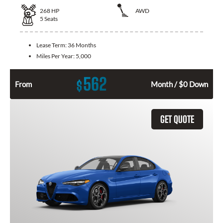
268
HP
AWD
5
Seats
Lease Term:
36 Months
Miles Per Year:
5,000
562
$
From
Month / $0 Down
GET QUOTE