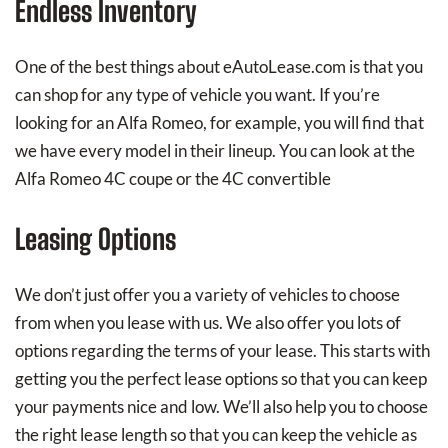
Endless Inventory
One of the best things about eAutoLease.com is that you
can shop for any type of vehicle you want. If you’re
looking for an Alfa Romeo, for example, you will find that
we have every model in their lineup. You can look at the
Alfa Romeo 4C coupe or the 4C convertible
Leasing Options
We don’t just offer you a variety of vehicles to choose
from when you lease with us. We also offer you lots of
options regarding the terms of your lease. This starts with
getting you the perfect lease options so that you can keep
your payments nice and low. We’ll also help you to choose
the right lease length so that you can keep the vehicle as