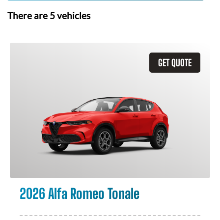
There are
5
vehicles
GET QUOTE
2026 Alfa Romeo Tonale