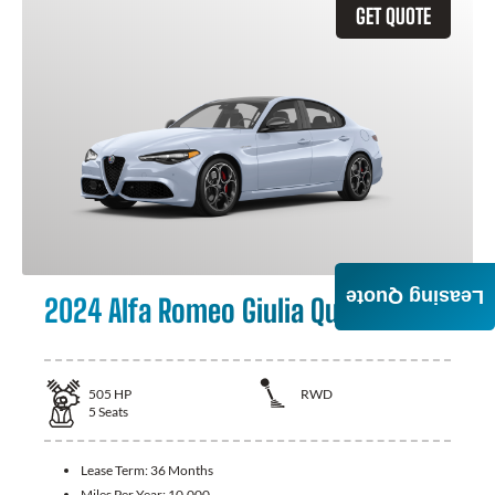
GET QUOTE
Leasing Quote
2024 Alfa Romeo Giulia Quadrifoglio
505
HP
RWD
5
Seats
Lease Term:
36 Months
Miles Per Year:
10,000