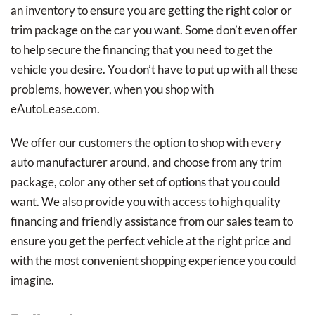
an inventory to ensure you are getting the right color or
trim package on the car you want. Some don’t even offer
to help secure the financing that you need to get the
vehicle you desire. You don’t have to put up with all these
problems, however, when you shop with
eAutoLease.com.
We offer our customers the option to shop with every
auto manufacturer around, and choose from any trim
package, color any other set of options that you could
want. We also provide you with access to high quality
financing and friendly assistance from our sales team to
ensure you get the perfect vehicle at the right price and
with the most convenient shopping experience you could
imagine.