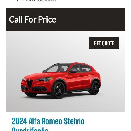
Call For Price
GET QUOTE
2024 Alfa Romeo Stelvio