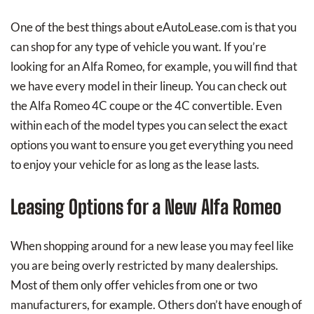
One of the best things about eAutoLease.com is that you
can shop for any type of vehicle you want. If you’re
looking for an Alfa Romeo, for example, you will find that
we have every model in their lineup. You can check out
the Alfa Romeo 4C coupe or the 4C convertible. Even
within each of the model types you can select the exact
options you want to ensure you get everything you need
to enjoy your vehicle for as long as the lease lasts.
Leasing Options for a New Alfa Romeo
When shopping around for a new lease you may feel like
you are being overly restricted by many dealerships.
Most of them only offer vehicles from one or two
manufacturers, for example. Others don’t have enough of