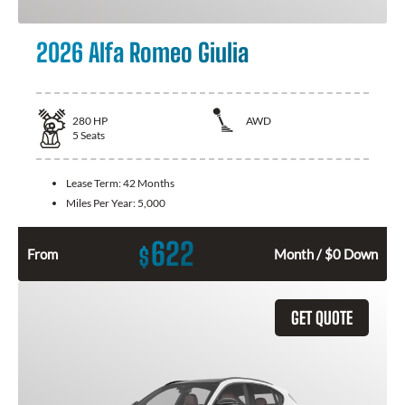
2026 Alfa Romeo Giulia
280
HP
AWD
5
Seats
Lease Term:
42 Months
Miles Per Year:
5,000
622
$
From
Month / $0 Down
GET QUOTE