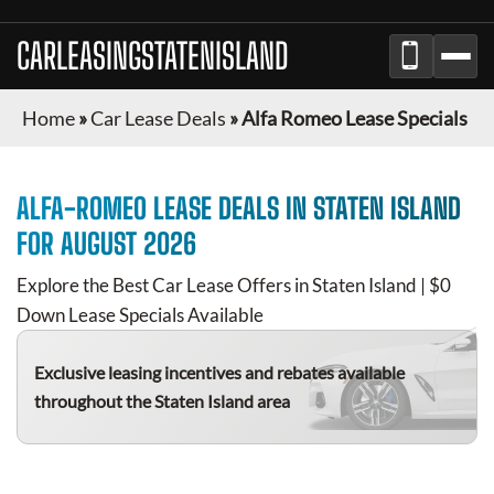
CARLEASINGSTATENISLAND
Home
»
Car Lease Deals
»
Alfa Romeo Lease Specials
ALFA-ROMEO
LEASE DEALS IN
STATEN ISLAND
FOR
AUGUST 2026
Explore the Best Car Lease Offers in
Staten Island
| $0
Down Lease Specials Available
Exclusive leasing incentives and rebates available
throughout the
Staten Island
area