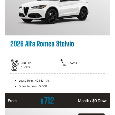
2026 Alfa Romeo Stelvio
280
HP
AWD
5
Seats
Lease Term:
42 Months
Miles Per Year:
5,000
712
$
From
Month / $0 Down