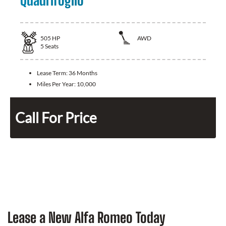
Quadrifoglio
505
HP
AWD
5
Seats
Lease Term:
36 Months
Miles Per Year:
10,000
Call For Price
Lease a New Alfa Romeo Today