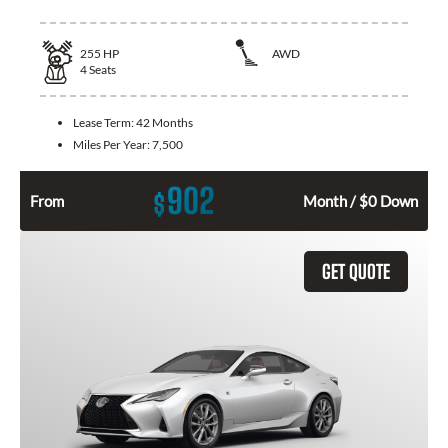
255
HP
AWD
4
Seats
Lease Term:
42 Months
Miles Per Year:
7,500
902
$
From
Month / $0 Down
GET QUOTE