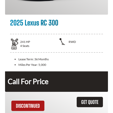
2025 Lexus RC 300
241
HP
RWD
4
Seats
Lease Term:
36 Months
Miles Per Year:
5,000
Call For Price
GET QUOTE
DISCONTINUED