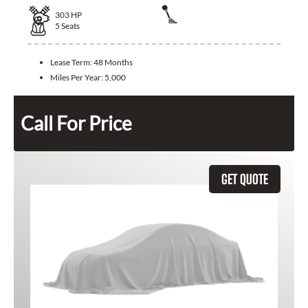
303
HP
5
Seats
Lease Term:
48 Months
Miles Per Year:
5,000
Call For Price
GET QUOTE