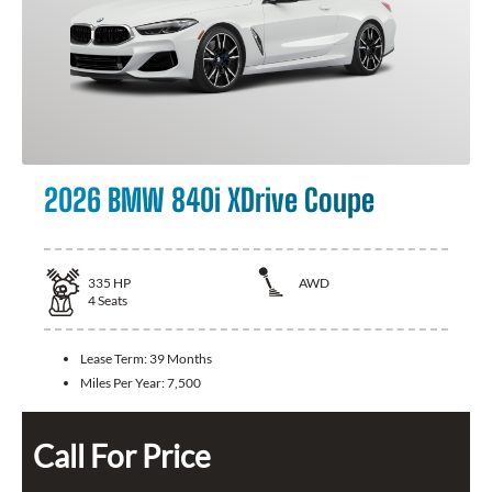
2026 BMW 840i XDrive Coupe
335
HP
AWD
4
Seats
Lease Term:
39 Months
Miles Per Year:
7,500
Call For Price