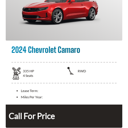
2024 Chevrolet Camaro
335
HP
RWD
4
Seats
Lease Term:
Miles Per Year:
Call For Price