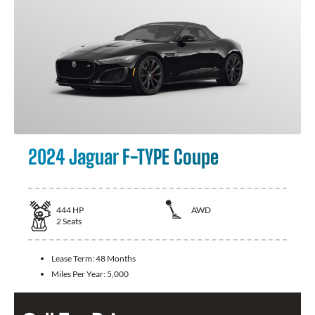
2024 Jaguar F-TYPE Coupe
444
HP
AWD
2
Seats
Lease Term:
48 Months
Miles Per Year:
5,000