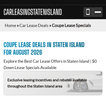
CARLEASINGSTATENISLAND
Home
»
Car Lease Deals
»
Coupe Lease Specials
COUPE
LEASE DEALS IN
STATEN ISLAND
FOR
AUGUST 2026
Explore the Best Car Lease Offers in
Staten Island
| $0
Down Lease Specials Available
Exclusive leasing incentives and rebates available
throughout the
Staten Island
area