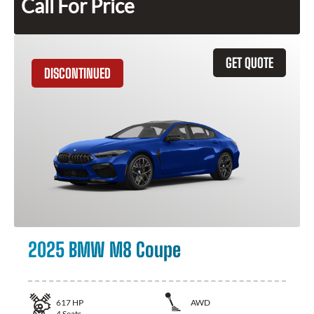
Call For Price
GET QUOTE
DISCONTINUED
2025 BMW M8 Coupe
617
HP
AWD
4
Seats