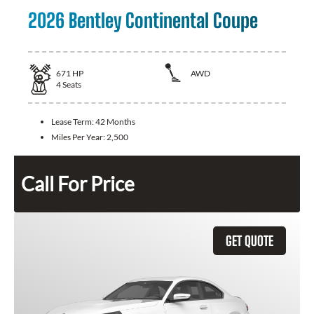
2026 Bentley Continental Coupe
671
HP
AWD
4
Seats
Lease Term:
42 Months
Miles Per Year:
2,500
Call For Price
GET QUOTE