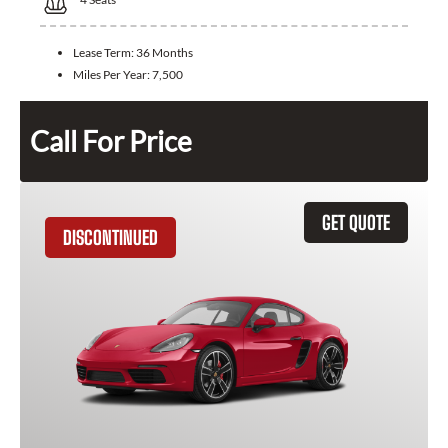
Lease Term:
36 Months
Miles Per Year:
7,500
Call For Price
GET QUOTE
DISCONTINUED