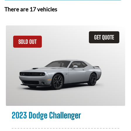
There are
17
vehicles
GET QUOTE
SOLD OUT
2023 Dodge Challenger