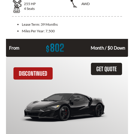
255
HP
AWD
4
Seats
Lease Term:
39 Months
Miles Per Year:
7,500
802
$
From
Month / $0 Down
GET QUOTE
DISCONTINUED