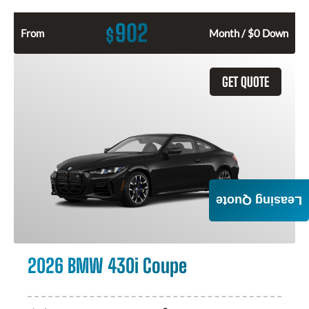
902
$
From
Month / $0 Down
GET QUOTE
Leasing Quote
2026 BMW 430i Coupe