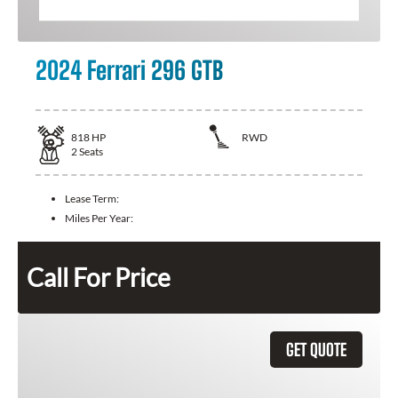
2024 Ferrari 296 GTB
818
HP
RWD
2
Seats
Lease Term:
Miles Per Year:
Call For Price
GET QUOTE