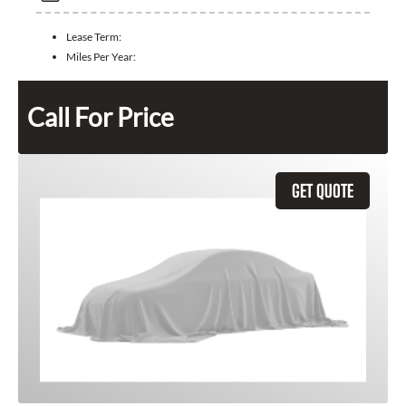
Lease Term:
Miles Per Year:
Call For Price
GET QUOTE