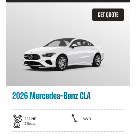
GET QUOTE
2026 Mercedes-Benz CLA
221
HP
AWD
5
Seats