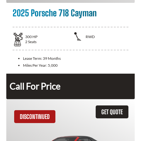
2025 Porsche 718 Cayman
300
HP
RWD
2
Seats
Lease Term:
39 Months
Miles Per Year:
5,000
Call For Price
GET QUOTE
DISCONTINUED