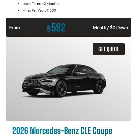
Lease Term:
42 Months
Miles Per Year:
7,500
592
$
From
Month / $0 Down
GET QUOTE
2026 Mercedes-Benz CLE Coupe