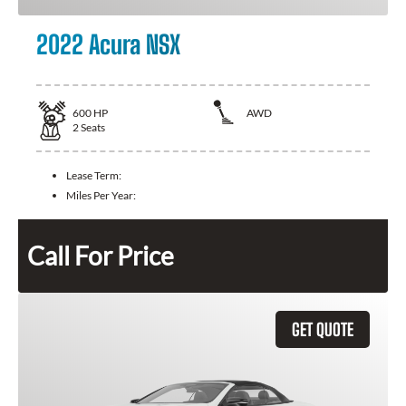
2022 Acura NSX
600
HP
AWD
2
Seats
Lease Term:
Miles Per Year:
Call For Price
GET QUOTE