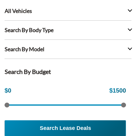
All Vehicles
Search By Body Type
Search By Model
Search By Budget
$
0
$
1500
Search Lease Deals