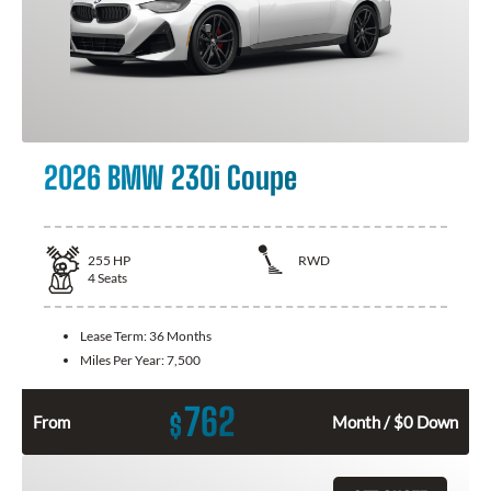
2026 BMW 230i Coupe
255
HP
RWD
4
Seats
Lease Term:
36 Months
Miles Per Year:
7,500
762
$
From
Month / $0 Down