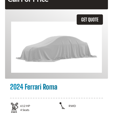
GET QUOTE
2024 Ferrari Roma
612
HP
RWD
4
Seats