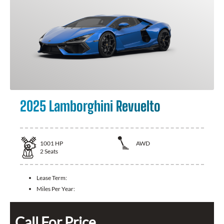
2025 Lamborghini Revuelto
1001
HP
AWD
2
Seats
Lease Term:
Miles Per Year:
Call For Price