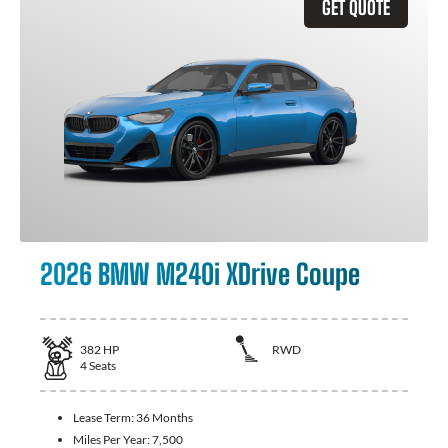
GET QUOTE
2026 BMW M240i XDrive Coupe
382
HP
RWD
4
Seats
Lease Term:
36 Months
Miles Per Year:
7,500