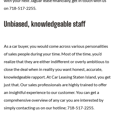
with your next Jaguar lease financially, get in touch with us
on 718-517-2255.
Unbiased, knowledgeable staff
As a car buyer, you would come across various personalities
of sales people during your time. Most of the time, you’d
realize that they are either indifferent or overly ambitious to
close the deal when in reality you want honest, accurate,
knowledgeable rapport. At Car Leasing Staten Island, you get
just that. Our sales professionals are highly trained to offer
an insightful experience to our customer. You can get a
comprehensive overview of any car you are interested by
simply contacting us on our hotline; 718-517-2255.