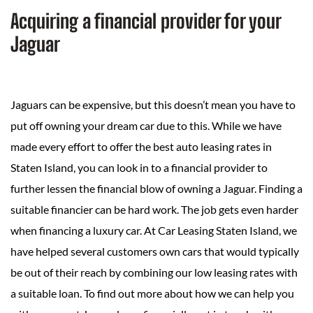
Acquiring a financial provider for your
Jaguar
Jaguars can be expensive, but this doesn’t mean you have to
put off owning your dream car due to this. While we have
made every effort to offer the best auto leasing rates in
Staten Island, you can look in to a financial provider to
further lessen the financial blow of owning a Jaguar. Finding a
suitable financier can be hard work. The job gets even harder
when financing a luxury car. At Car Leasing Staten Island, we
have helped several customers own cars that would typically
be out of their reach by combining our low leasing rates with
a suitable loan. To find out more about how we can help you