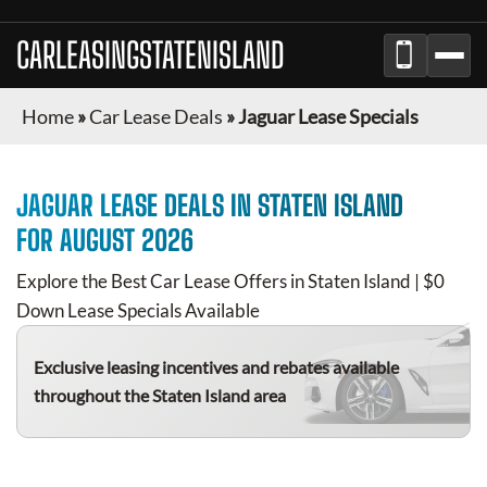
CARLEASINGSTATENISLAND
Home
»
Car Lease Deals
»
Jaguar Lease Specials
JAGUAR
LEASE DEALS IN
STATEN ISLAND
FOR
AUGUST 2026
Explore the Best Car Lease Offers in
Staten Island
| $0
Down Lease Specials Available
Exclusive leasing incentives and rebates available
throughout the
Staten Island
area