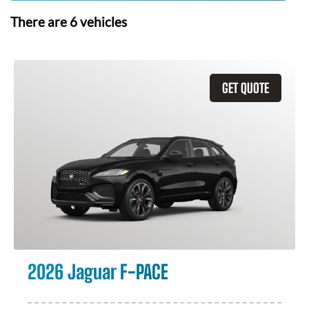
There are
6
vehicles
GET QUOTE
2026 Jaguar F-PACE