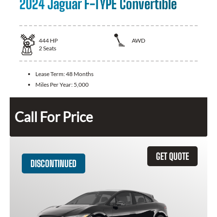
2024 Jaguar F-TYPE Convertible
444
HP
AWD
2
Seats
Lease Term:
48 Months
Miles Per Year:
5,000
Call For Price
GET QUOTE
DISCONTINUED