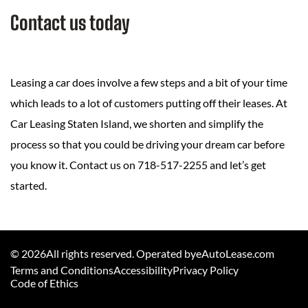
Contact us today
Leasing a car does involve a few steps and a bit of your time
which leads to a lot of customers putting off their leases. At
Car Leasing Staten Island, we shorten and simplify the
process so that you could be driving your dream car before
you know it. Contact us on 718-517-2255 and let’s get
started.
©
2026
All rights reserved. Operated byeAutoLease.com
Terms and Conditions
Accessibility
Privacy Policy
Code of Ethics