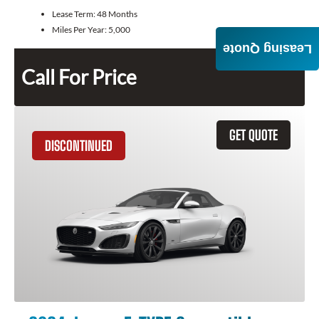
Lease Term:
48 Months
Miles Per Year:
5,000
Leasing Quote
Call For Price
GET QUOTE
DISCONTINUED