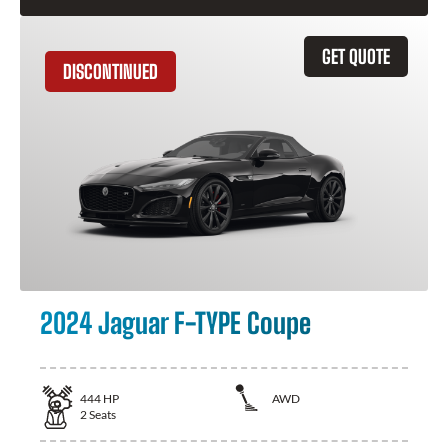
GET QUOTE
DISCONTINUED
2024 Jaguar F-TYPE Coupe
444
HP
AWD
2
Seats