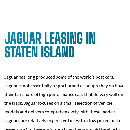
JAGUAR LEASING IN
STATEN ISLAND
Jaguar has long produced some of the world’s best cars.
Jaguar is not essentially a sport brand although they do have
their fair share of high performance cars that do very well on
the track. Jaguar focuses on a small selection of vehicle
models and delivers comprehensively with these models.
Jaguars are relatively expensive but with a low priced auto
lease from Car Leasing Staten Island, you should be able to