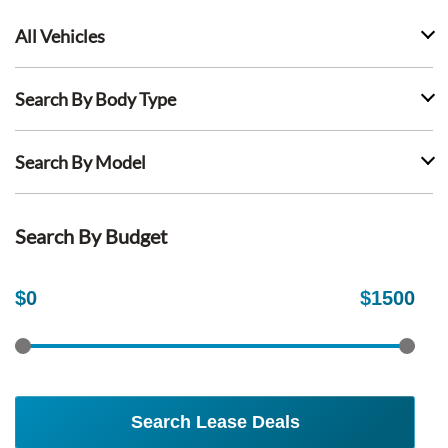
All Vehicles
Search By Body Type
Search By Model
Search By Budget
$
0
$
1500
Search Lease Deals