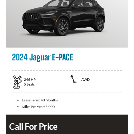
2024 Jaguar E-PACE
246
HP
AWD
5
Seats
Lease Term:
48 Months
Miles Per Year:
5,000
Call For Price