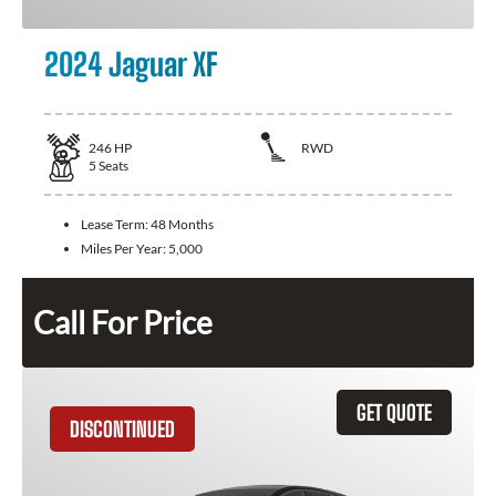
2024 Jaguar XF
246
HP
RWD
5
Seats
Lease Term:
48 Months
Miles Per Year:
5,000
Call For Price
GET QUOTE
DISCONTINUED