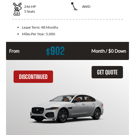
246
HP
AWD
5
Seats
Lease Term:
48 Months
Miles Per Year:
5,000
902
$
From
Month / $0 Down
GET QUOTE
DISCONTINUED