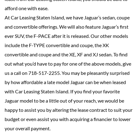
afford one with ease.
At Car Leasing Staten Island, we have Jaguar’s sedan, coupe
and convertible offerings. We will also feature Jaguar’s first
ever SUV, the F-PACE after it is released. Our other models
include the F-TYPE convertible and coupe, the XK
convertible and coupe and the XE, XF and XJ sedan. To find
out what you’d have to pay for one of the above models, give
us a call on 718-517-2255. You may be pleasantly surprised
by how affordable a late model Jaguar can be when leased
with Car Leasing Staten Island. If you find your favorite
Jaguar model to be a little out of your reach, we would be
happy to assist you by altering the lease contract to suit your
budget or even assist you with acquiring a financier to lower
your overall payment.