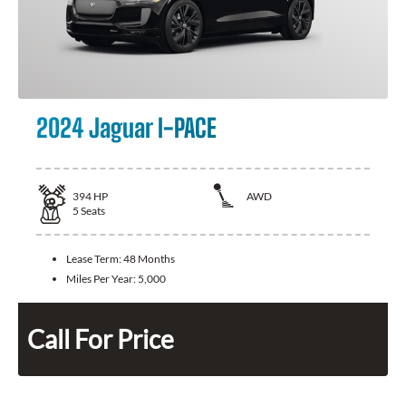
2024 Jaguar I-PACE
394
HP
AWD
5
Seats
Lease Term:
48 Months
Miles Per Year:
5,000
Call For Price