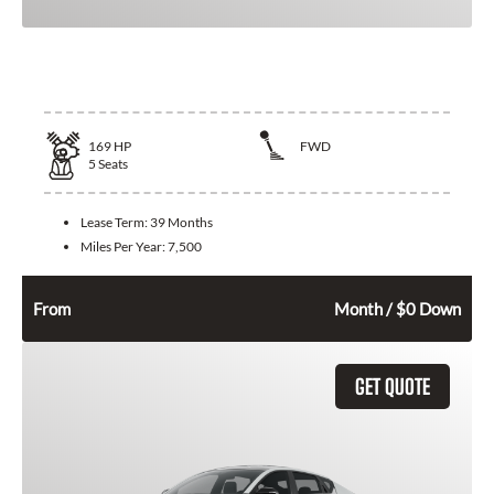
2026 Toyota Corolla
169
HP
FWD
5
Seats
Lease Term:
39 Months
Miles Per Year:
7,500
292
$
From
Month / $0 Down
GET QUOTE