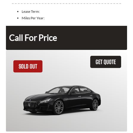
Lease Term:
Miles Per Year:
Call For Price
GET QUOTE
SOLD OUT