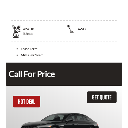
2024 Maserati Quattroporte
424
HP
AWD
5
Seats
Lease Term:
Miles Per Year:
Call For Price
GET QUOTE
HOT DEAL