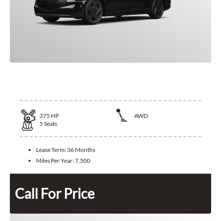
2026 Genesis G90
375
HP
AWD
5
Seats
Lease Term:
36 Months
Miles Per Year:
7,500
Call For Price