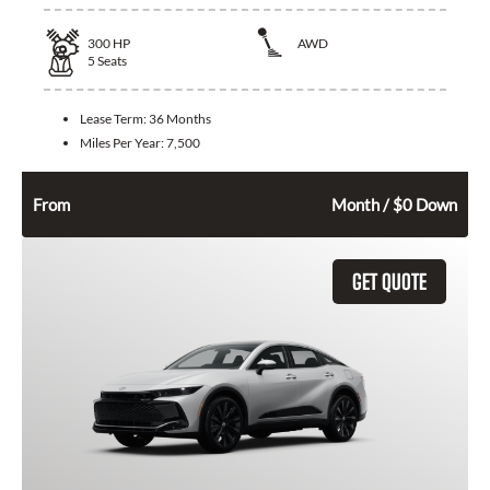
300
HP
AWD
5
Seats
Lease Term:
36 Months
Miles Per Year:
7,500
692
$
From
Month / $0 Down
GET QUOTE