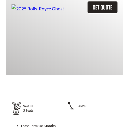
GET QUOTE
2025 Rolls-Royce Ghost
563
HP
AWD
5
Seats
Lease Term:
48 Months