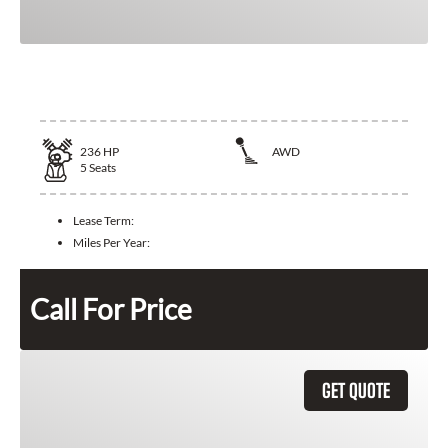
2025 Toyota Crown
236
HP
AWD
5
Seats
Lease Term:
Miles Per Year:
Call For Price
GET QUOTE