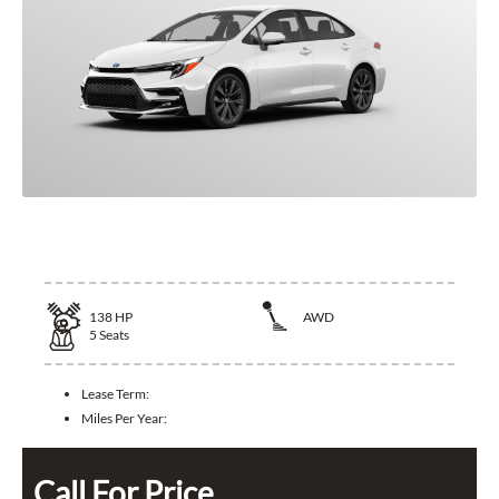
2025 Toyota Corolla Hybrid
138
HP
AWD
5
Seats
Lease Term:
Miles Per Year:
Call For Price