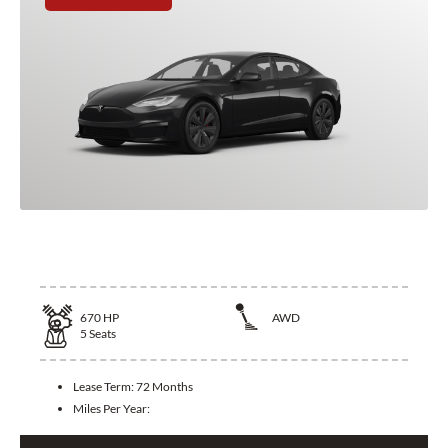
2025 Tesla Model S
670
HP
AWD
5
Seats
Lease Term:
72 Months
Miles Per Year: