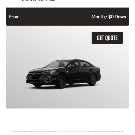
322
$
From
Month / $0 Down
GET QUOTE
2025 Subaru Legacy