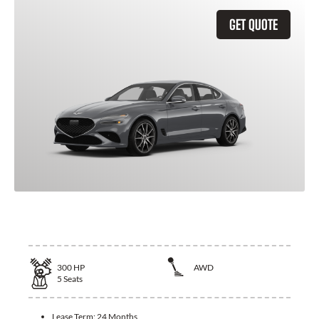
GET QUOTE
2026 Genesis G70
300
HP
AWD
5
Seats
Lease Term:
24 Months