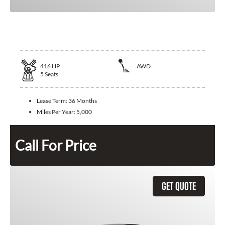
2025 Lexus LS 500
416
HP
AWD
5
Seats
Lease Term:
36 Months
Miles Per Year:
5,000
Call For Price
GET QUOTE