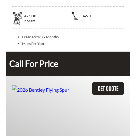
425
HP
AWD
5
Seats
Lease Term:
72 Months
Miles Per Year:
Call For Price
GET QUOTE