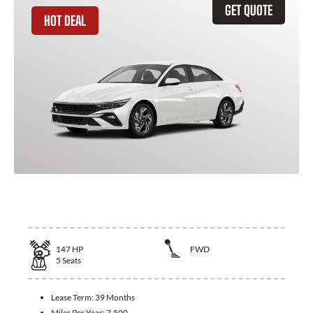
GET QUOTE
HOT DEAL
2026 Hyundai Elantra
147
HP
FWD
5
Seats
Lease Term:
39 Months
Miles Per Year:
7,500