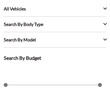
All Vehicles
Search By Body Type
Search By Model
Search By Budget
$
0
$
1500
Search Lease Deals