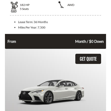
182
HP
AWD
5
Seats
Lease Term:
36 Months
Miles Per Year:
7,500
398
$
From
Month / $0 Down
GET QUOTE