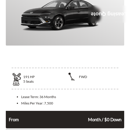
Leasing Quote
2026 Hyundai Sonata
191
HP
FWD
5
Seats
Lease Term:
36 Months
Miles Per Year:
7,500
362
$
From
Month / $0 Down