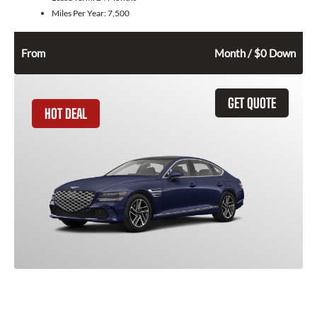
Miles Per Year:
7,500
522
$
From
Month / $0 Down
GET QUOTE
HOT DEAL
2026 Genesis G80