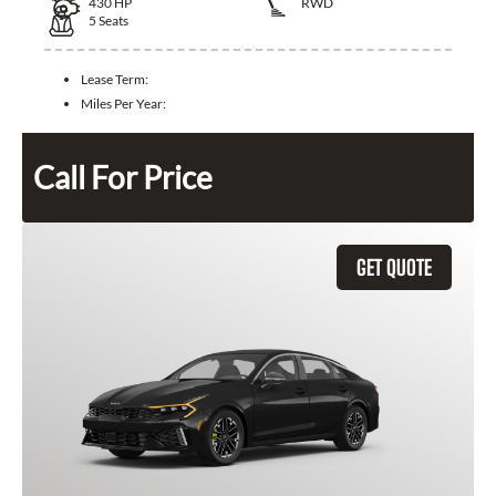
430
HP
RWD
5
Seats
Lease Term:
Miles Per Year:
Call For Price
GET QUOTE