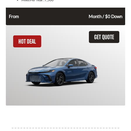
282
$
From
Month / $0 Down
GET QUOTE
HOT DEAL
2026 Toyota Camry