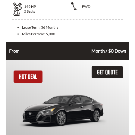
149
HP
FWD
5
Seats
Lease Term:
36 Months
Miles Per Year:
5,000
322
$
From
Month / $0 Down
GET QUOTE
HOT DEAL