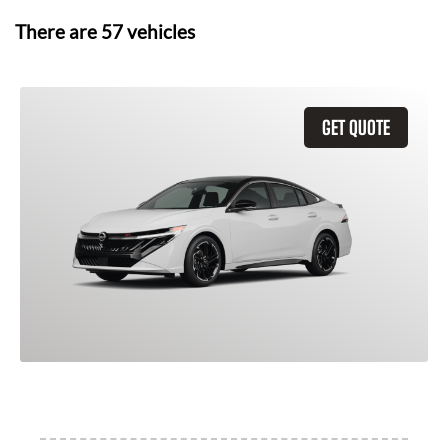
There are
57
vehicles
GET QUOTE
2026 Nissan Sentra