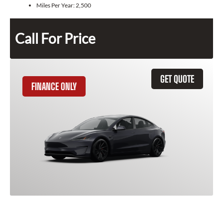
Miles Per Year:
2,500
Call For Price
GET QUOTE
FINANCE ONLY
2025 Tesla Model 3