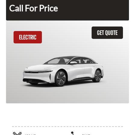
Call For Price
GET QUOTE
ELECTRIC
2025 Lucid Air