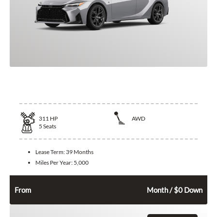
2026 Lexus IS 350
311
HP
AWD
5
Seats
Lease Term:
39 Months
Miles Per Year:
5,000
632
$
From
Month / $0 Down