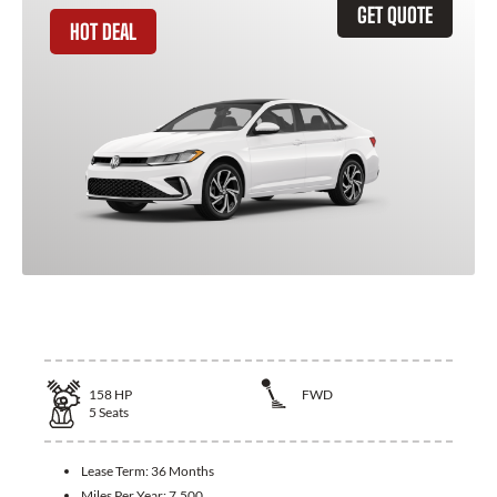
GET QUOTE
HOT DEAL
2026 Volkswagen Jetta
158
HP
FWD
5
Seats
Lease Term:
36 Months
Miles Per Year:
7,500