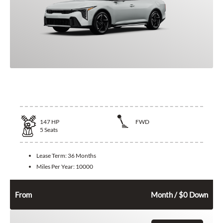
2026 Kia K4
147
HP
FWD
5
Seats
Lease Term:
36 Months
Miles Per Year:
10000
332
$
From
Month / $0 Down