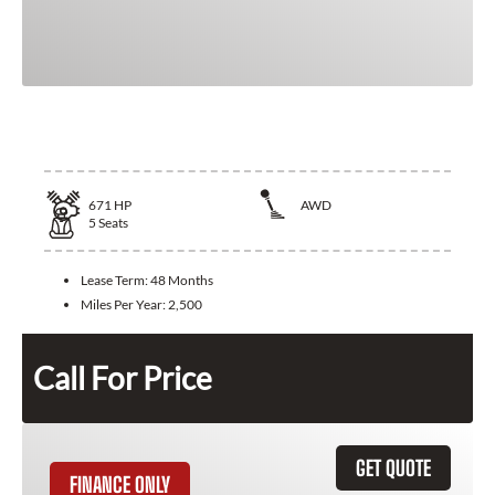
2026 Bentley Flying Spur
671
HP
AWD
5
Seats
Lease Term:
48 Months
Miles Per Year:
2,500
Call For Price
GET QUOTE
FINANCE ONLY