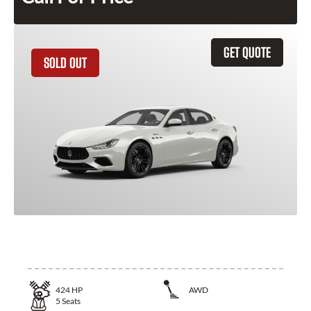
GET QUOTE
SOLD OUT
2024 Maserati Ghibli
424
HP
AWD
5
Seats