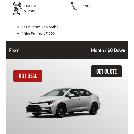
184
HP
FWD
5
Seats
Lease Term:
39 Months
Miles Per Year:
7,500
392
$
From
Month / $0 Down
GET QUOTE
HOT DEAL