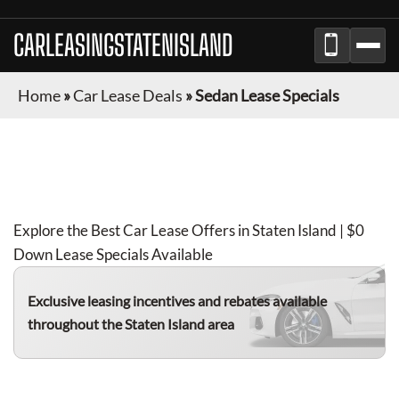
CARLEASINGSTATENISLAND
Home
»
Car Lease Deals
»
Sedan Lease Specials
SEDAN
LEASE DEALS IN
STATEN ISLAND
FOR
AUGUST 2026
Explore the Best Car Lease Offers in
Staten Island
| $0
Down Lease Specials Available
Exclusive leasing incentives and rebates available
throughout the
Staten Island
area