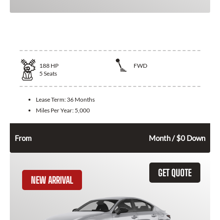
2026 Nissan Altima
188
HP
FWD
5
Seats
Lease Term:
36 Months
Miles Per Year:
5,000
298
$
From
Month / $0 Down
GET QUOTE
NEW ARRIVAL