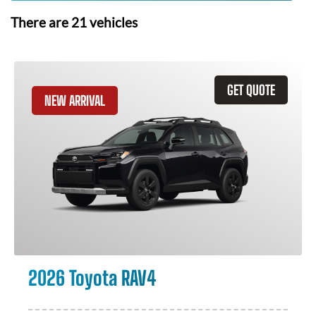
There are
21
vehicles
GET QUOTE
NEW ARRIVAL
2026 Toyota RAV4