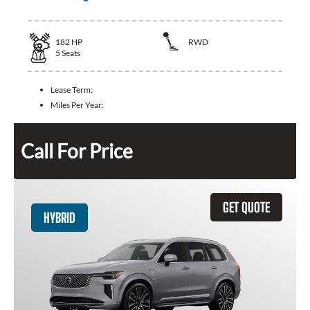
182
HP
RWD
5
Seats
Lease Term:
Miles Per Year:
Call For Price
GET QUOTE
HYBRID