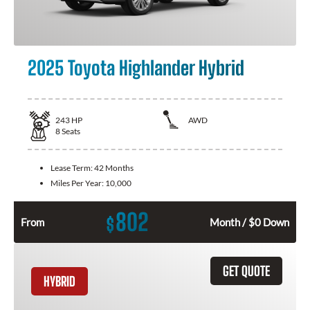
2025 Toyota Highlander Hybrid
243
HP
AWD
8
Seats
Lease Term:
42 Months
Miles Per Year:
10,000
802
$
From
Month / $0 Down
GET QUOTE
HYBRID