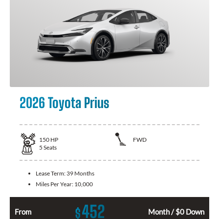
2026 Toyota Prius
150
HP
FWD
5
Seats
Lease Term:
39 Months
Miles Per Year:
10,000
452
$
From
Month / $0 Down