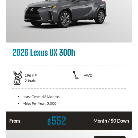
2026 Lexus UX 300h
196
HP
AWD
5
Seats
Lease Term:
42 Months
Miles Per Year:
5,000
552
$
From
Month / $0 Down