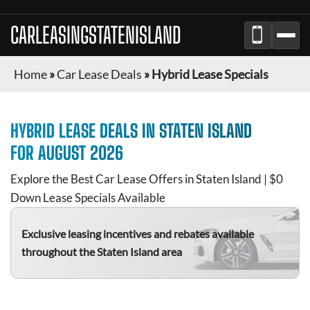
CARLEASINGSTATENISLAND
Home
»
Car Lease Deals
»
Hybrid Lease Specials
HYBRID
LEASE DEALS IN
STATEN ISLAND
FOR
AUGUST 2026
Explore the Best Car Lease Offers in
Staten Island
| $0
Down Lease Specials Available
Exclusive leasing incentives and rebates available
throughout the
Staten Island
area