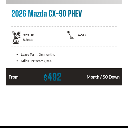
2026 Mazda CX-90 PHEV
323
HP
AWD
8
Seats
Lease Term:
36 months
Miles Per Year:
7,500
492
$
From
Month / $0 Down