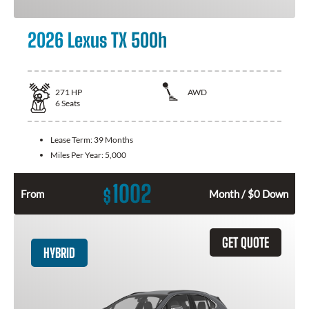
2026 Lexus TX 500h
271
HP
AWD
6
Seats
Lease Term:
39 Months
Miles Per Year:
5,000
1002
$
From
Month / $0 Down
GET QUOTE
HYBRID