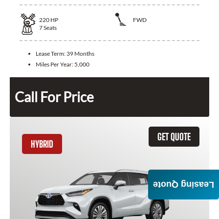
220
HP
FWD
7
Seats
Lease Term:
39 Months
Miles Per Year:
5,000
Call For Price
GET QUOTE
HYBRID
Leasing Quote