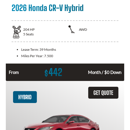
2026 Honda CR-V Hybrid
204
HP
AWD
5
Seats
Lease Term:
39 Months
Miles Per Year:
7.500
442
$
From
Month / $0 Down
GET QUOTE
HYBRID