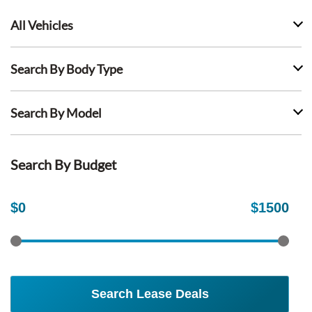
All Vehicles
Search By Body Type
Search By Model
Search By Budget
$
0
$
1500
Search Lease Deals