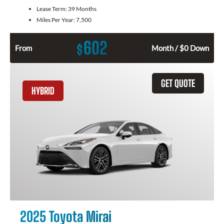
Lease Term:
39 Months
Miles Per Year:
7,500
602
$
From
Month / $0 Down
GET QUOTE
HYBRID
2025 Toyota Mirai