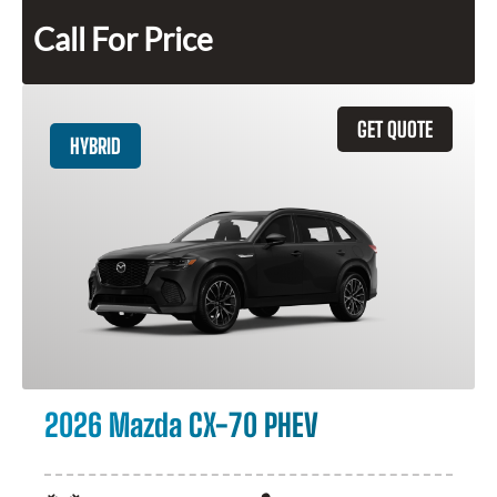
Call For Price
GET QUOTE
HYBRID
2026 Mazda CX-70 PHEV