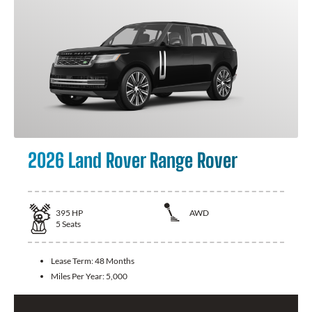
2026 Land Rover Range Rover
395
HP
AWD
5
Seats
Lease Term:
48 Months
Miles Per Year:
5,000