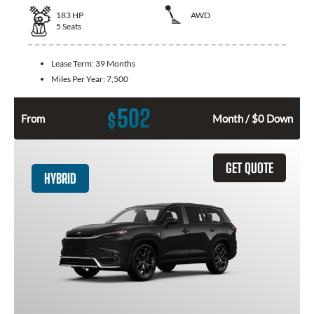
183
HP
AWD
5
Seats
Lease Term:
39 Months
Miles Per Year:
7,500
502
$
From
Month / $0 Down
GET QUOTE
HYBRID