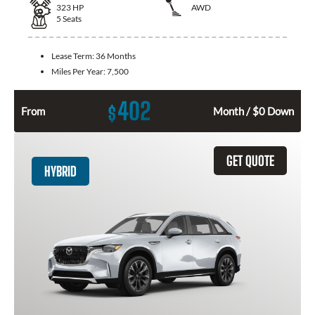
323
HP
AWD
5
Seats
Lease Term:
36 Months
Miles Per Year:
7,500
402
$
From
Month / $0 Down
GET QUOTE
HYBRID