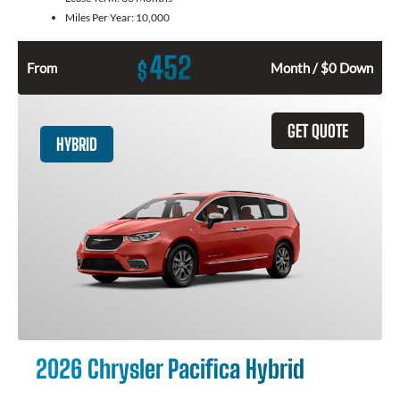
Miles Per Year:
10,000
452
$
From
Month / $0 Down
GET QUOTE
HYBRID
2026 Chrysler Pacifica Hybrid