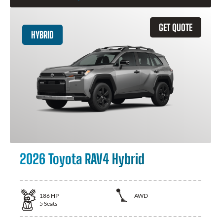
GET QUOTE
HYBRID
2026 Toyota RAV4 Hybrid
186
HP
AWD
5
Seats