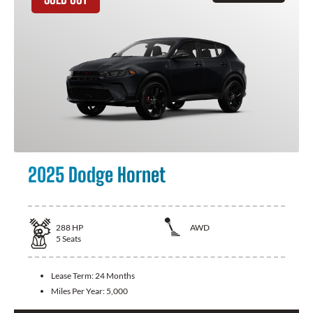
2025 Dodge Hornet
288
HP
AWD
5
Seats
Lease Term:
24 Months
Miles Per Year:
5,000