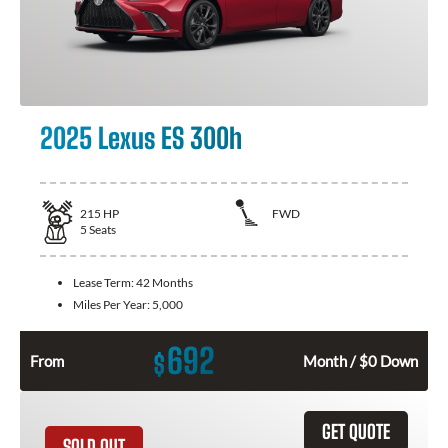
2025 Lexus ES 300h
215
HP
FWD
5
Seats
Lease Term:
42 Months
Miles Per Year:
5,000
692
$
From
Month / $0 Down
GET QUOTE
SOLD OUT