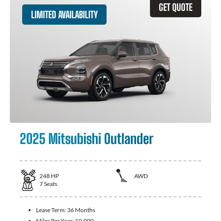
GET QUOTE
LIMITED AVAILABILITY
2025 Mitsubishi Outlander
248
HP
AWD
7
Seats
Lease Term:
36 Months
Miles Per Year:
10,000