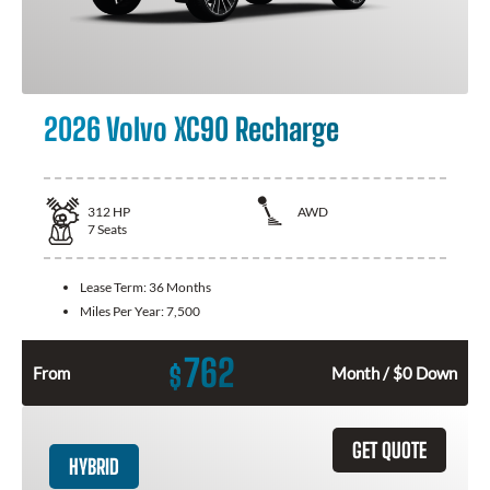
2026 Volvo XC90 Recharge
312
HP
AWD
7
Seats
Lease Term:
36 Months
Miles Per Year:
7,500
762
$
From
Month / $0 Down
GET QUOTE
HYBRID