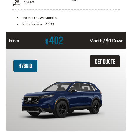
5
Seats
Lease Term:
39 Months
Miles Per Year:
7,500
402
$
From
Month / $0 Down
GET QUOTE
HYBRID