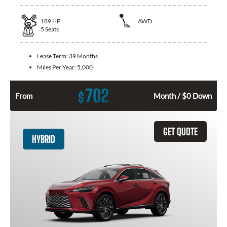
189
HP
AWD
5
Seats
Lease Term:
39 Months
Miles Per Year:
5,000
702
$
From
Month / $0 Down
GET QUOTE
HYBRID