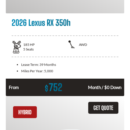
2026 Lexus RX 350h
185
HP
AWD
5
Seats
Lease Term:
39 Months
Miles Per Year:
5,000
752
$
From
Month / $0 Down
GET QUOTE
HYBRID