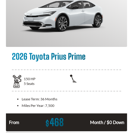
2026 Toyota Prius Prime
150
HP
5
Seats
Lease Term:
36 Months
Miles Per Year:
7,500
468
$
From
Month / $0 Down