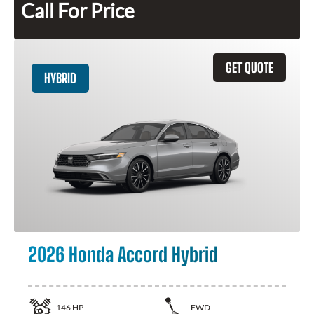
Call For Price
GET QUOTE
HYBRID
2026 Honda Accord Hybrid
146
HP
FWD