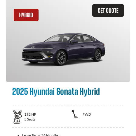
GET QUOTE
HYBRID
2025 Hyundai Sonata Hybrid
192
HP
FWD
5
Seats
Lease Term:
36 Months