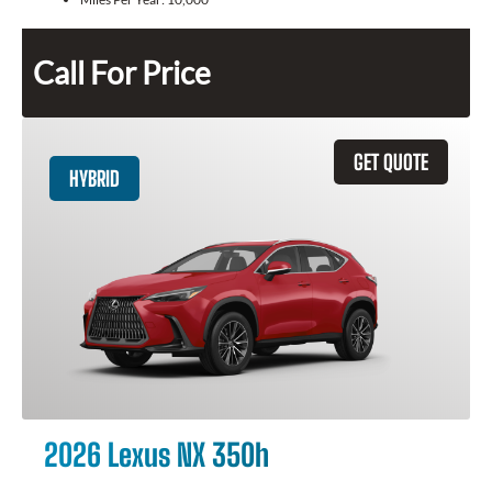
Call For Price
GET QUOTE
HYBRID
2026 Lexus NX 350h