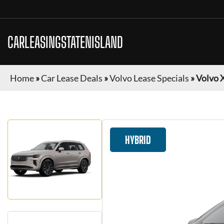
CARLEASINGSTATENISLAND
Home
»
Car Lease Deals
»
Volvo Lease Specials
»
Volvo 
HYBRID