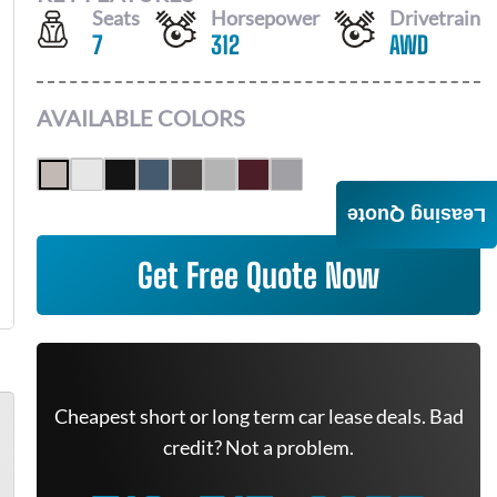
Seats
Horsepower
Drivetrain
7
312
AWD
AVAILABLE COLORS
Leasing Quote
Get Free Quote Now
Cheapest short or long term car lease deals. Bad
credit? Not a problem.