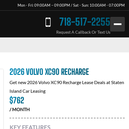
Mon - Fri: 09:00AM – 09:00PM / Sat - Sun: 10:00AM - 07:00PM
718-517-2255
Request A Callback Or Text Us
2026 VOLVO XC90 RECHARGE
Get new
2026 Volvo XC90 Recharge
Lease Deals at
Staten
Island Car Leasing
$
762
/ MONTH
KEY FEATURES