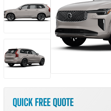
QUICK FREE QUOTE