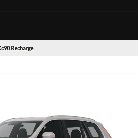
Xc90 Recharge