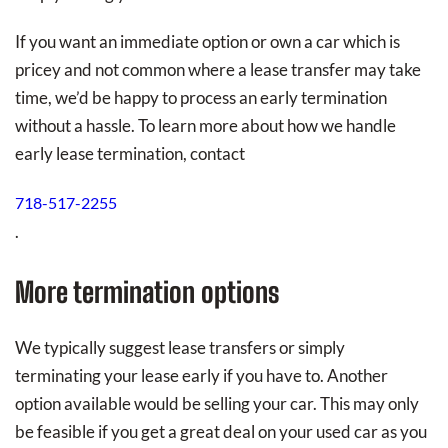
If you want an immediate option or own a car which is
pricey and not common where a lease transfer may take
time, we’d be happy to process an early termination
without a hassle. To learn more about how we handle
early lease termination, contact
718-517-2255
.
More termination options
We typically suggest lease transfers or simply
terminating your lease early if you have to. Another
option available would be selling your car. This may only
be feasible if you get a great deal on your used car as you