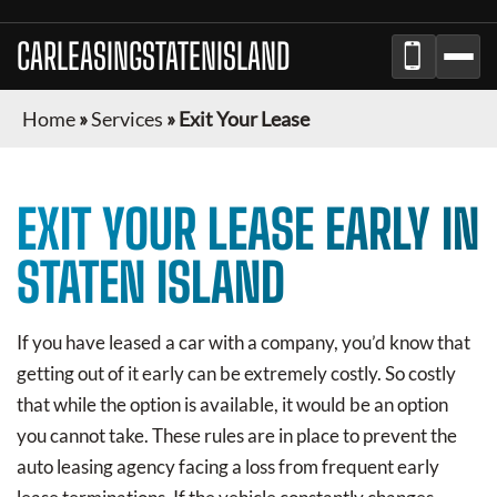
CARLEASINGSTATENISLAND
Home
»
Services
»
Exit Your Lease
EXIT YOUR LEASE EARLY IN
STATEN ISLAND
If you have leased a car with a company, you’d know that
getting out of it early can be extremely costly. So costly
that while the option is available, it would be an option
you cannot take. These rules are in place to prevent the
auto leasing agency facing a loss from frequent early