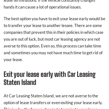
lease terminations. If the vehicle constantly changes
hands it can cause a lot of operational issues.
The best option you have to exit your lease early would be
to transfer your lease to another lessee. There are some
companies that prevent this in their policies in which case
you are out of luck, but most car leasing agency are not
averse to this option. Even so, this process can take time
and sometimes you may not have much time to get rid of
your lease.
Exit your lease early with Car Leasing
Staten Island
At Car Leasing Staten Island, we are not averse to the
option of lease transfers or even exiting your lease early.