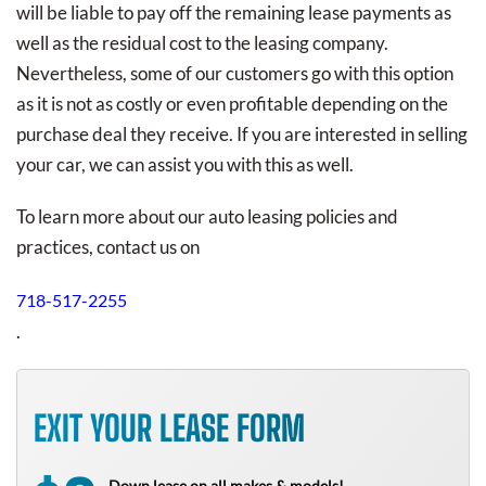
will be liable to pay off the remaining lease payments as
well as the residual cost to the leasing company.
Nevertheless, some of our customers go with this option
as it is not as costly or even profitable depending on the
purchase deal they receive. If you are interested in selling
your car, we can assist you with this as well.
To learn more about our auto leasing policies and
practices, contact us on
718-517-2255
.
EXIT YOUR LEASE FORM
Down lease on all makes & models!