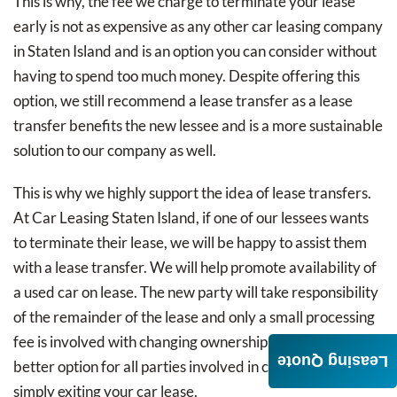
This is why, the fee we charge to terminate your lease
early is not as expensive as any other car leasing company
in Staten Island and is an option you can consider without
having to spend too much money. Despite offering this
option, we still recommend a lease transfer as a lease
transfer benefits the new lessee and is a more sustainable
solution to our company as well.
This is why we highly support the idea of lease transfers.
At Car Leasing Staten Island, if one of our lessees wants
to terminate their lease, we will be happy to assist them
with a lease transfer. We will help promote availability of
a used car on lease. The new party will take responsibility
of the remainder of the lease and only a small processing
fee is involved with changing ownership. This is a far
Leasing Quote
better option for all parties involved in comparison to
simply exiting your car lease.