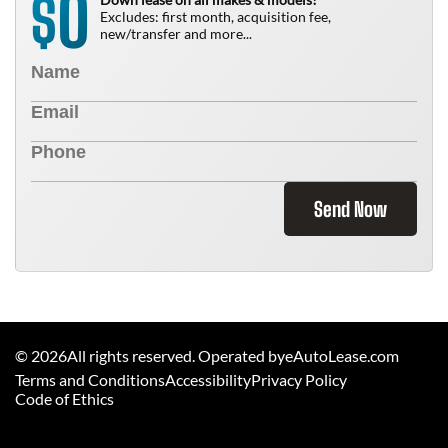
0
$
Excludes: first month, acquisition fee,
new/transfer and more...
Send Now
©
2026
All rights reserved. Operated byeAutoLease.com
Terms and Conditions
Accessibility
Privacy Policy
Code of Ethics