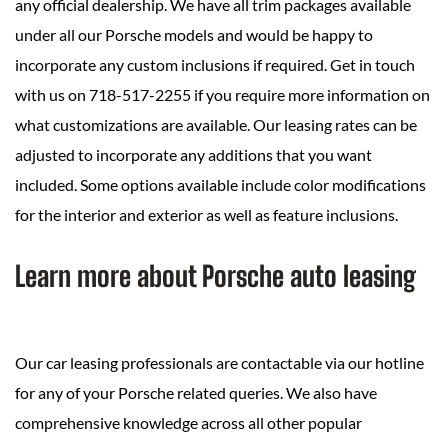
any official dealership. We have all trim packages available
under all our Porsche models and would be happy to
incorporate any custom inclusions if required. Get in touch
with us on 718-517-2255 if you require more information on
what customizations are available. Our leasing rates can be
adjusted to incorporate any additions that you want
included. Some options available include color modifications
for the interior and exterior as well as feature inclusions.
Learn more about Porsche auto leasing
Our car leasing professionals are contactable via our hotline
for any of your Porsche related queries. We also have
comprehensive knowledge across all other popular