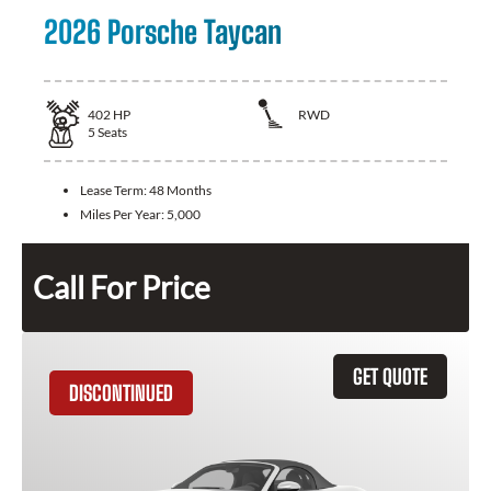
2026 Porsche Taycan
402
HP
RWD
5
Seats
Lease Term:
48 Months
Miles Per Year:
5,000
Call For Price
GET QUOTE
DISCONTINUED