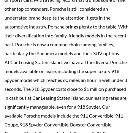
other top contenders, Porsche is still considered an
underrated brand despite the attention it gets in the
automotive industry. Porsche brings plenty to the table. With
their diversification into family-friendly models in the recent
past, Porsche is now a common choice among families,
particularly the Panamera models and their SUV options.
At Car Leasing Staten Island, we have all the diverse Porsche
models available on lease, including the super luxury 918
Spyder model which reaches 60 miles an hour in well under 3
seconds. The 918 Spyder costs close to $1 million purchased
in cash but at Car Leasing Staten Island, our leasing rates are
significantly manageable, even for a 918 Spyder. Our
available Porsche models include the 911 Convertible, 911
Coupe, 918 Spyder Convertible, Boxster Convertible,