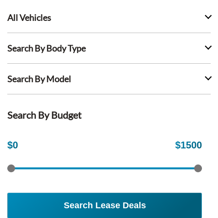
All Vehicles
Search By Body Type
Search By Model
Search By Budget
$
0
$
1500
Search Lease Deals