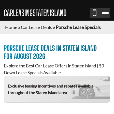
CARLEASINGSTATENISLAND
Home
»
Car Lease Deals
»
Porsche Lease Specials
PORSCHE
LEASE DEALS IN
STATEN ISLAND
FOR
AUGUST 2026
Explore the Best Car Lease Offers in
Staten Island
| $0
Down Lease Specials Available
Exclusive leasing incentives and rebates available
throughout the
Staten Island
area