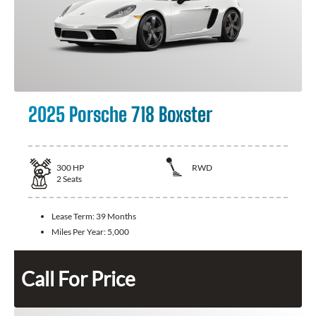
2025 Porsche 718 Boxster
300
HP
RWD
2
Seats
Lease Term:
39 Months
Miles Per Year:
5,000
Call For Price