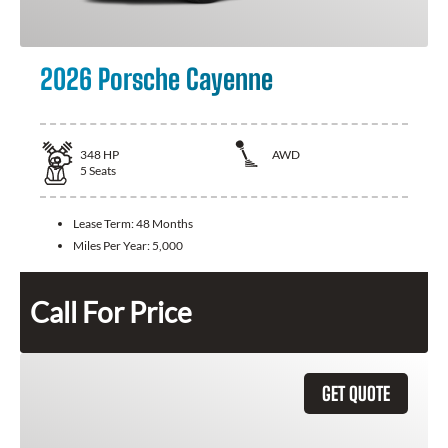
2026 Porsche Cayenne
348
HP
AWD
5
Seats
Lease Term:
48 Months
Miles Per Year:
5,000
Call For Price
GET QUOTE