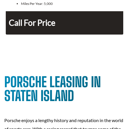
Miles Per Year:
5,000
Call For Price
PORSCHE LEASING IN
STATEN ISLAND
Porsche enjoys a lengthy history and reputation in the world
of sports cars. With a racing record that trumps some of the