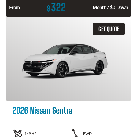
322
$
From
Month / $0 Down
GET QUOTE
2026 Nissan Sentra
149
HP
FWD