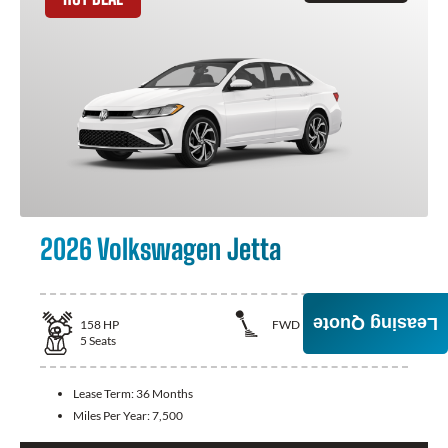
2026 Volkswagen Jetta
Leasing Quote
158
HP
FWD
5
Seats
Lease Term:
36 Months
Miles Per Year:
7,500