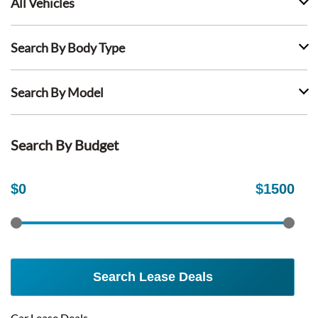
All Vehicles
Search By Body Type
Search By Model
Search By Budget
$
0
$
1500
Search Lease Deals
Car Lease Deals