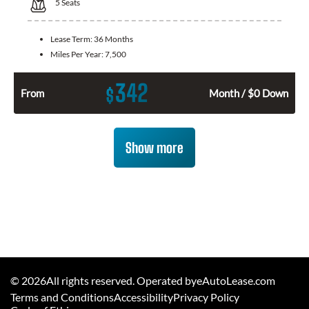
5
Seats
Lease Term:
36 Months
Miles Per Year:
7,500
342
$
From
Month / $0 Down
Show more
©
2026
All rights reserved. Operated byeAutoLease.com
Terms and Conditions
Accessibility
Privacy Policy