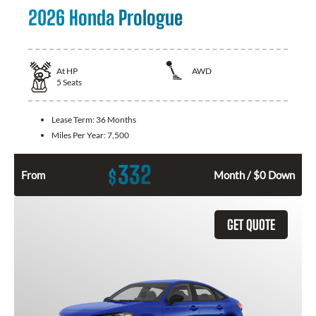
2026 Honda Prologue
At
HP
AWD
5
Seats
Lease Term:
36 Months
Miles Per Year:
7,500
332
$
From
Month / $0 Down
GET QUOTE