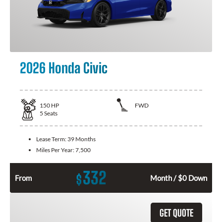
2026 Honda Civic
150
HP
FWD
5
Seats
Lease Term:
39 Months
Miles Per Year:
7,500
332
$
From
Month / $0 Down
GET QUOTE