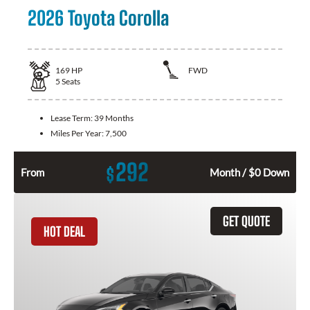
2026 Toyota Corolla
169
HP
FWD
5
Seats
Lease Term:
39 Months
Miles Per Year:
7,500
292
$
From
Month / $0 Down
GET QUOTE
HOT DEAL