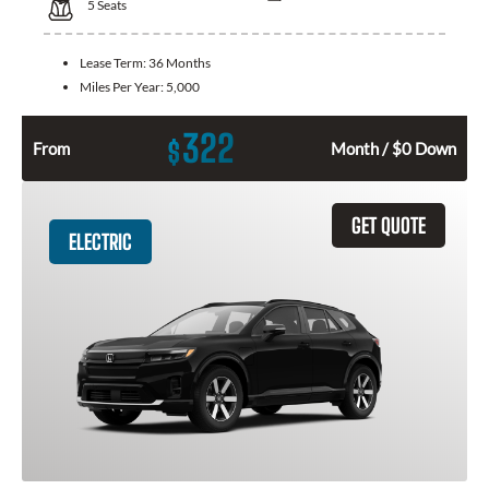
5
Seats
Lease Term:
36 Months
Miles Per Year:
5,000
322
$
From
Month / $0 Down
GET QUOTE
ELECTRIC