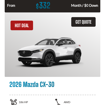
332
$
From
Month / $0 Down
GET QUOTE
HOT DEAL
2026 Mazda CX-30
186
HP
AWD