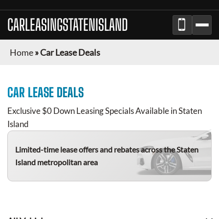
CARLEASINGSTATENISLAND
Home
»
Car Lease Deals
CAR LEASE DEALS
Exclusive $0 Down Leasing Specials Available in Staten
Island
Limited-time lease offers and rebates
across the Staten
Island metropolitan area