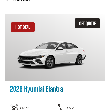
GET QUOTE
HOT DEAL
2026 Hyundai Elantra
147
HP
FWD