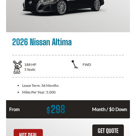
2026 Nissan Altima
188
HP
FWD
5
Seats
Lease Term:
36 Months
Miles Per Year:
5,000
298
$
From
Month / $0 Down
GET QUOTE
HOT DEAL