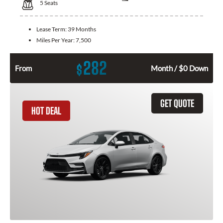
5
Seats
Lease Term:
39 Months
Miles Per Year:
7,500
282
$
From
Month / $0 Down
GET QUOTE
HOT DEAL