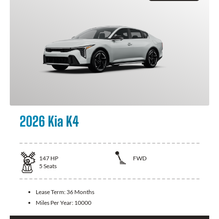
2026 Kia K4
147
HP
FWD
5
Seats
Lease Term:
36 Months
Miles Per Year:
10000