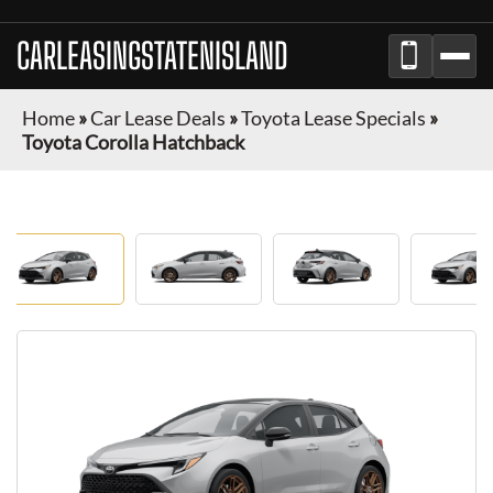
CARLEASINGSTATENISLAND
Home
»
Car Lease Deals
»
Toyota Lease Specials
»
Toyota Corolla Hatchback