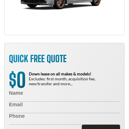
QUICK FREE QUOTE
0
$
Down lease on all makes & models!
Excludes: first month, acquisition fee,
new/transfer and more...