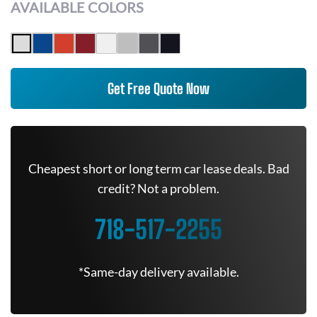
AVAILABLE COLORS
Get Free Quote Now
Cheapest short or long term car lease deals. Bad
credit? Not a problem.
718-517-2255
*Same-day delivery available.