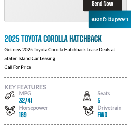
Send Now
Leasing Quote
2025 TOYOTA COROLLA HATCHBACK
Get new
2025 Toyota Corolla Hatchback
Lease Deals at
Staten Island Car Leasing
Call For Price
KEY FEATURES
MPG
Seats
32
/
41
5
Horsepower
Drivetrain
169
FWD