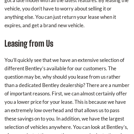
got a late model with all the latest features. By leasing the
vehicle, you don’t have to worry about selling it or
anything else. You can just return your lease when it
expires, and get a brand new vehicle.
Leasing from Us
You’ll quickly see that we have an extensive selection of
different Bentley’s available for our customers. The
question may be, why should you lease from us rather
than a dedicated Bentley dealership? There are a number
of important reasons. First, we can almost certainly offer
you a lower price for your lease. This is because we have
an extremely low overhead and that allows us to pass
these savings on to you. In addition, we have the largest
selection of vehicles anywhere. You can look at Bentley’s,