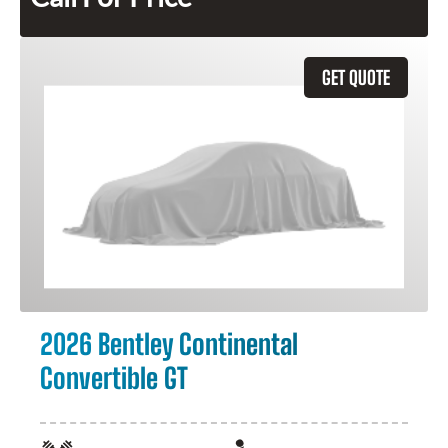
GET QUOTE
2026 Bentley Continental
Convertible GT