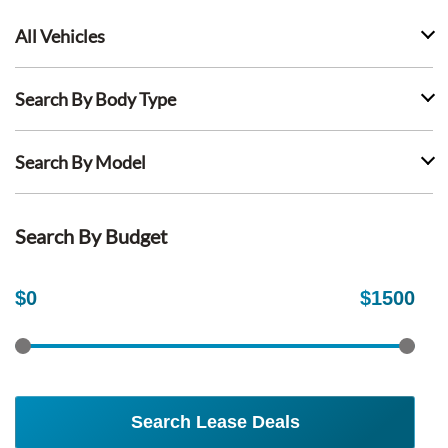
All Vehicles
Search By Body Type
Search By Model
Search By Budget
$
0
$
1500
Search Lease Deals