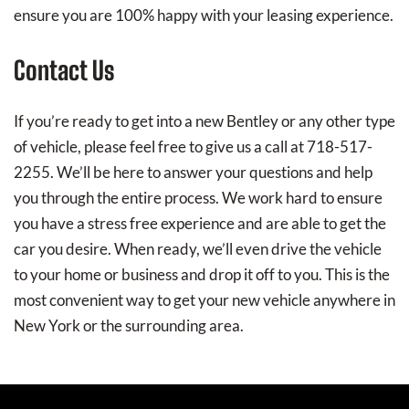
ensure you are 100% happy with your leasing experience.
Contact Us
If you’re ready to get into a new Bentley or any other type
of vehicle, please feel free to give us a call at 718-517-
2255. We’ll be here to answer your questions and help
you through the entire process. We work hard to ensure
you have a stress free experience and are able to get the
car you desire. When ready, we’ll even drive the vehicle
to your home or business and drop it off to you. This is the
most convenient way to get your new vehicle anywhere in
New York or the surrounding area.