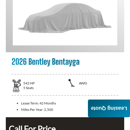
2026 Bentley Bentayga
542
HP
AWD
5
Seats
Lease Term:
42 Months
Leasing Quote
Miles Per Year:
2,500
Call For Price