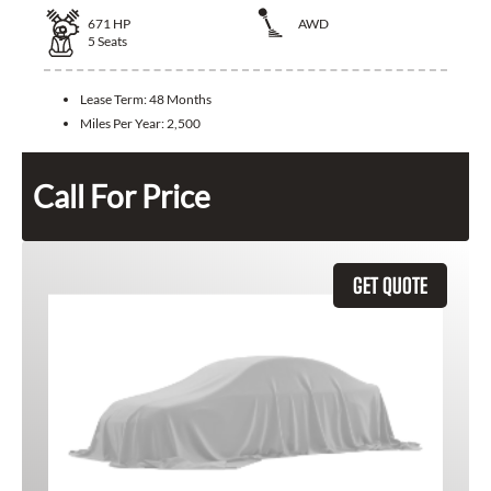
671
HP
AWD
5
Seats
Lease Term:
48 Months
Miles Per Year:
2,500
Call For Price
GET QUOTE