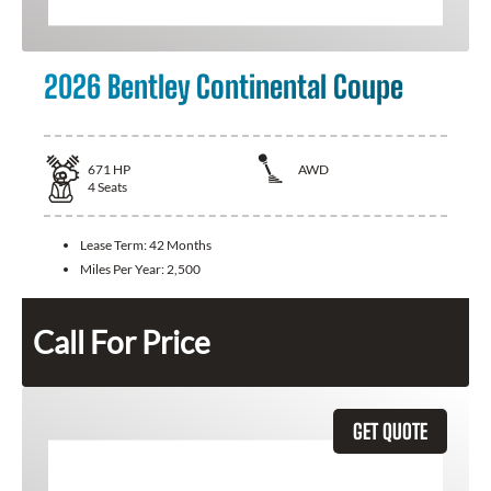
2026 Bentley Continental Coupe
671
HP
AWD
4
Seats
Lease Term:
42 Months
Miles Per Year:
2,500
Call For Price
GET QUOTE