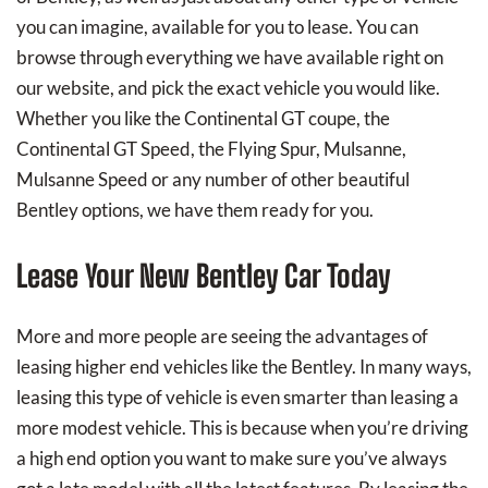
you can imagine, available for you to lease. You can
browse through everything we have available right on
our website, and pick the exact vehicle you would like.
Whether you like the Continental GT coupe, the
Continental GT Speed, the Flying Spur, Mulsanne,
Mulsanne Speed or any number of other beautiful
Bentley options, we have them ready for you.
Lease Your New Bentley Car Today
More and more people are seeing the advantages of
leasing higher end vehicles like the Bentley. In many ways,
leasing this type of vehicle is even smarter than leasing a
more modest vehicle. This is because when you’re driving
a high end option you want to make sure you’ve always