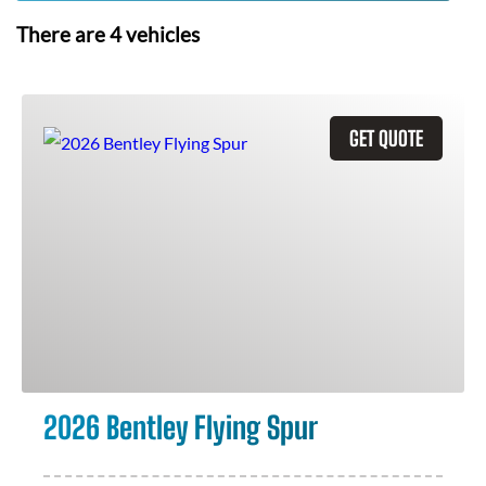
There are
4
vehicles
GET QUOTE
2026 Bentley Flying Spur