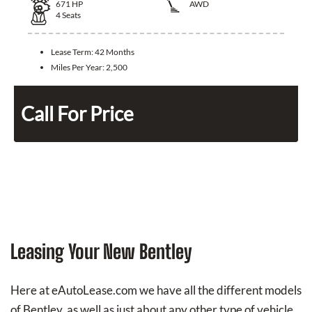
671
HP
AWD
4
Seats
Lease Term:
42 Months
Miles Per Year:
2,500
Call For Price
Leasing Your New Bentley
Here at eAutoLease.com we have all the different models
of Bentley, as well as just about any other type of vehicle