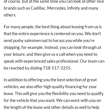
of course, but at the same time you can look at other nice
brands such as Cadillac, Mercedes, Infinity and many
others.
For many people, the best thing about leasing from us is
that the entire experience is centered on you. We don’t
send pushy salesmen out to harass you while you’re
shopping, for example. Instead, you can look through at
your leisure, and then give us a call when you need to
speak with experienced sales professional. Our team can
be reached by dialing 718-517-2255.
In addition to offering you the best selection of great
vehicles, we also offer high quality financing for your
lease. This will give you the flexibility you need to qualify
for the vehicle that you want. We can work with you on
the length of the lease and other details as well to help