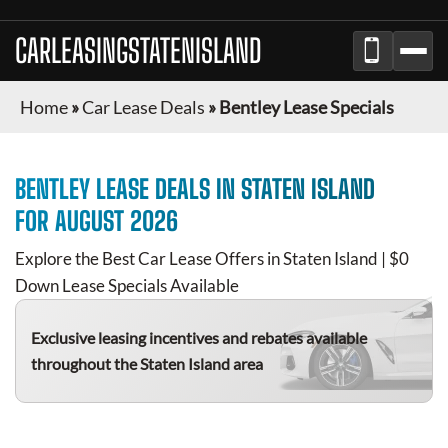
CARLEASINGSTATENISLAND
Home
»
Car Lease Deals
»
Bentley Lease Specials
BENTLEY
LEASE DEALS IN
STATEN ISLAND
FOR
AUGUST 2026
Explore the Best Car Lease Offers in
Staten Island
| $0
Down Lease Specials Available
Exclusive leasing incentives and rebates available
throughout the
Staten Island
area