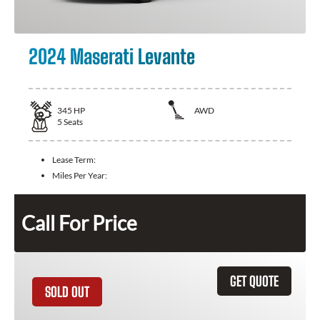
2024 Maserati Levante
345
HP
AWD
5
Seats
Lease Term:
Miles Per Year:
Call For Price
GET QUOTE
SOLD OUT