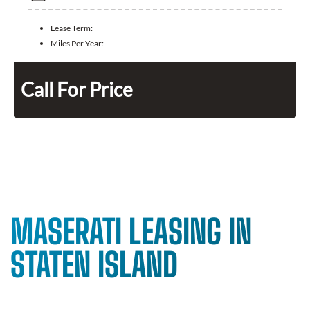
Lease Term:
Miles Per Year:
Call For Price
MASERATI LEASING IN
STATEN ISLAND