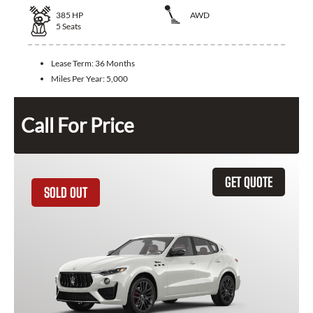
385
HP
AWD
5
Seats
Lease Term:
36 Months
Miles Per Year:
5,000
Call For Price
GET QUOTE
SOLD OUT