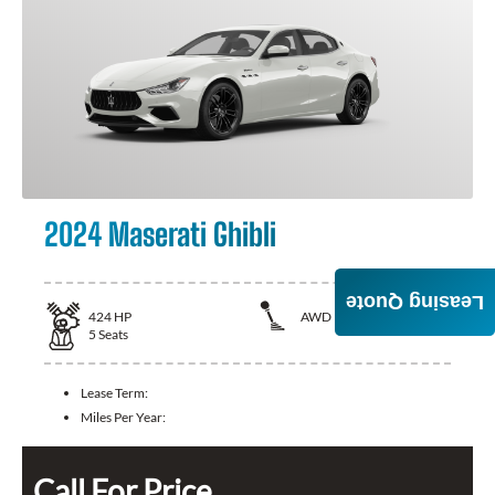
2024 Maserati Ghibli
Leasing Quote
424
HP
AWD
5
Seats
Lease Term:
Miles Per Year:
Call For Price