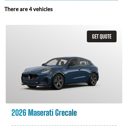
There are
4
vehicles
GET QUOTE
2026 Maserati Grecale