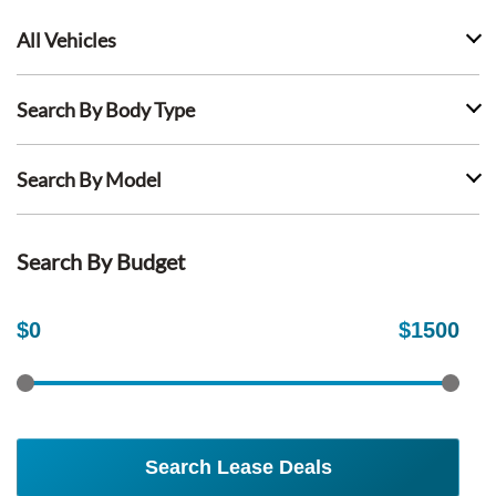
All Vehicles
Search By Body Type
Search By Model
Search By Budget
$
0
$
1500
Search Lease Deals