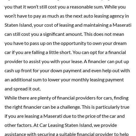
you that it won’t still cost you a reasonable sum. While you
won’t have to pay as much as the next auto leasing agency in
Staten Island, your cost of leasing and maintaining a Maserati
can still cost you a significant amount. This does not mean
you have to pass up on the opportunity to own your dream
car if you are falling a little short. You can opt for a financial
provider to assist you with your lease. A financier can put up
cash up front for your down payment and even help out with
an additional sum to lower your monthly leasing payment
and spread it out.
While there are plenty of financial providers for cars, finding
the right financier can be a challenge. This is particularly true
if you are leasing a Maserati due to the price of the car and
other factors. At Car Leasing Staten Island, we provide
assistance with securing a suitable financial provider to help