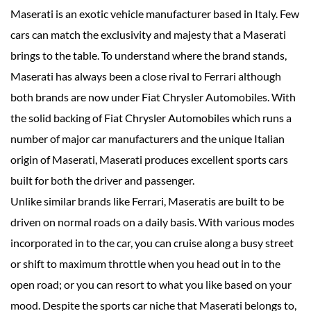
Maserati is an exotic vehicle manufacturer based in Italy. Few
cars can match the exclusivity and majesty that a Maserati
brings to the table. To understand where the brand stands,
Maserati has always been a close rival to Ferrari although
both brands are now under Fiat Chrysler Automobiles. With
the solid backing of Fiat Chrysler Automobiles which runs a
number of major car manufacturers and the unique Italian
origin of Maserati, Maserati produces excellent sports cars
built for both the driver and passenger.
Unlike similar brands like Ferrari, Maseratis are built to be
driven on normal roads on a daily basis. With various modes
incorporated in to the car, you can cruise along a busy street
or shift to maximum throttle when you head out in to the
open road; or you can resort to what you like based on your
mood. Despite the sports car niche that Maserati belongs to,