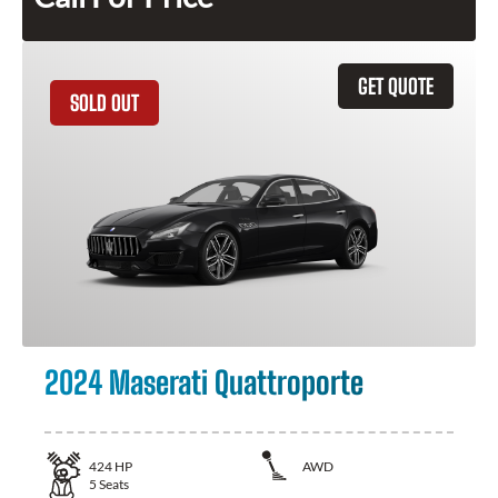
GET QUOTE
SOLD OUT
2024 Maserati Quattroporte
424
HP
AWD
5
Seats