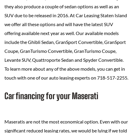
they also produce a couple of sedan options as well as an
SUV due to be released in 2016. At Car Leasing Staten Island
we offer all these options and will have the latest SUV
offering available next year as well. Our available models
include the Ghibli Sedan, GranSport Convertible, GranSport
Coupe, GranTurismo Convertible, GranTurismo Coupe,
Levante SUV, Quattroporte Sedan and Spyder Convertible.
To learn more about any of the above models, you can get in
touch with one of our auto leasing experts on 718-517-2255.
Car financing for your Maserati
Maseratis are not the most economical option. Even with our
significant reduced leasing rates, we would be lying if we told