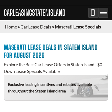
CARLEASINGSTATENISLAND
Home
»
Car Lease Deals
»
Maserati Lease Specials
MASERATI
LEASE DEALS IN
STATEN ISLAND
FOR
AUGUST 2026
Explore the Best Car Lease Offers in
Staten Island
| $0
Down Lease Specials Available
Exclusive leasing incentives and rebates available
throughout the
Staten Island
area