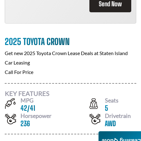
Send Now
2025 TOYOTA CROWN
Get new
2025 Toyota Crown
Lease Deals at
Staten Island
Car Leasing
Call For Price
KEY FEATURES
MPG
Seats
42
/
41
5
Horsepower
Drivetrain
236
AWD
Leasing Quote