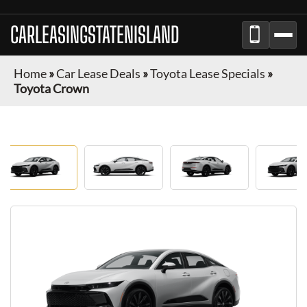
CARLEASINGSTATENISLAND
Home
»
Car Lease Deals
»
Toyota Lease Specials
»
Toyota Crown