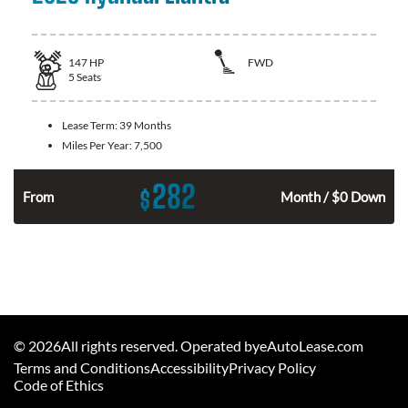
147
HP
FWD
5
Seats
Lease Term:
39 Months
Miles Per Year:
7,500
282
$
n
From
Month / $0 Down
©
2026
All rights reserved. Operated byeAutoLease.com
Terms and Conditions
Accessibility
Privacy Policy
Code of Ethics