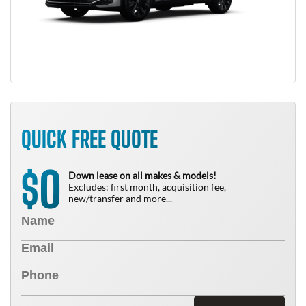
QUICK FREE QUOTE
0
$
Down lease on all makes & models!
Excludes: first month, acquisition fee,
new/transfer and more...