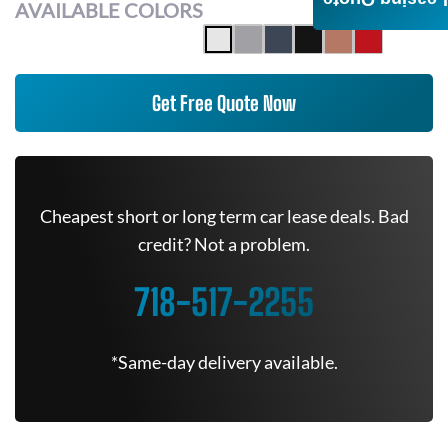
AVAILABLE COLORS
Get Free Quote Now
Cheapest short or long term car lease deals. Bad
credit? Not a problem.
718-517-2255
*Same-day delivery available.