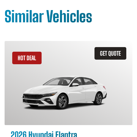
Similar Vehicles
GET QUOTE
HOT DEAL
2026 Hyundai Elantra