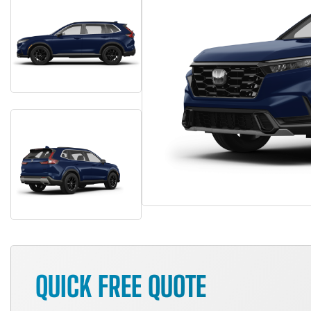
QUICK FREE QUOTE