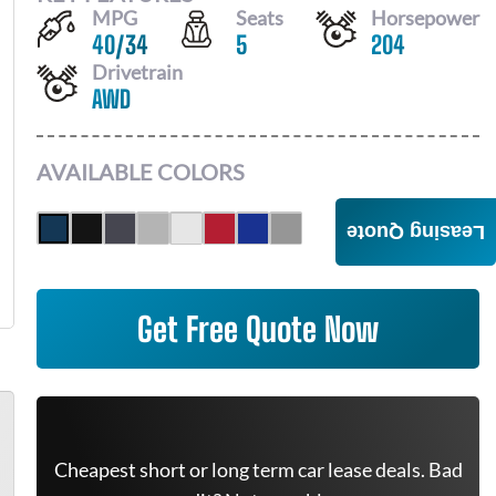
MPG
Seats
Horsepower
40
/
34
5
204
Drivetrain
AWD
AVAILABLE COLORS
Leasing Quote
Get Free Quote Now
Cheapest short or long term car lease deals. Bad