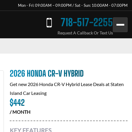
Mon - Fri: 09:00AM – 09:00PM / Sat - Sun: 10:00AM - 07:00PM
718-517-2255
Request A Callback Or Text Us
2026 HONDA CR-V HYBRID
Get new
2026 Honda CR-V Hybrid
Lease Deals at
Staten
Island Car Leasing
$
442
/ MONTH
KEY FEATURES