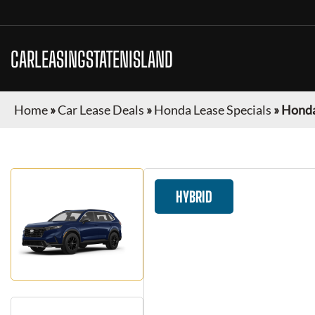
CARLEASINGSTATENISLAND
Home
»
Car Lease Deals
»
Honda Lease Specials
»
Honda
HYBRID