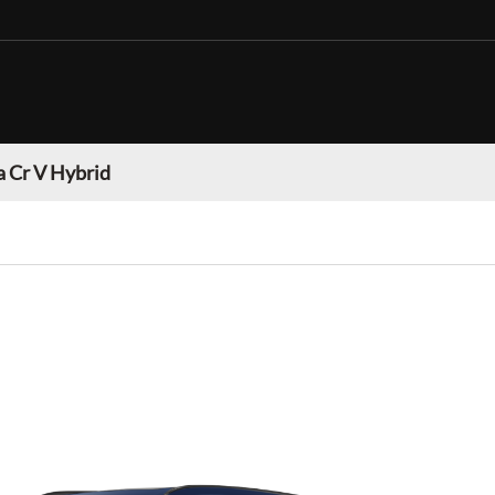
 Cr V Hybrid