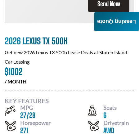
Send Now
Leasing Quote
2026 LEXUS TX 500H
Get new
2026 Lexus TX 500h
Lease Deals at
Staten Island
Car Leasing
$
1002
/ MONTH
KEY FEATURES
MPG
Seats
27
/
28
6
Horsepower
Drivetrain
271
AWD