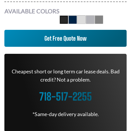
AVAILABLE COLORS
Get Free Quote Now
Cheapest short or long term car lease deals. Bad
credit? Not a problem.
718-517-2255
*Same-day delivery available.