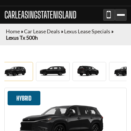
CARLEASINGSTATENISLAND
Home
»
Car Lease Deals
»
Lexus Lease Specials
»
Lexus Tx 500h
HYBRID