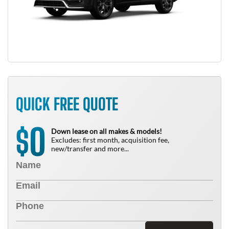
QUICK FREE QUOTE
0
$
Down lease on all makes & models!
Excludes: first month, acquisition fee,
new/transfer and more...