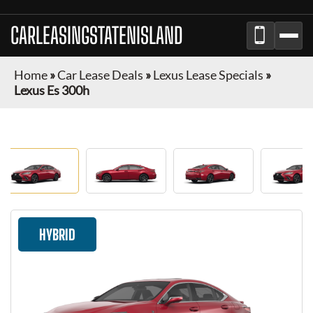
CARLEASINGSTATENISLAND
Home
»
Car Lease Deals
»
Lexus Lease Specials
»
Lexus Es 300h
HYBRID