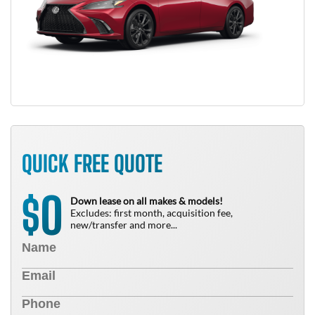
QUICK FREE QUOTE
0
$
Down lease on all makes & models!
Excludes: first month, acquisition fee,
new/transfer and more...