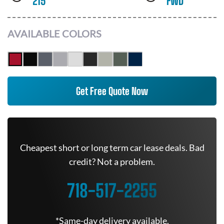
215
FWD
AVAILABLE COLORS
Get Free Quote Now
Cheapest short or long term car lease deals. Bad
credit? Not a problem.
718-517-2255
*Same-day delivery available.