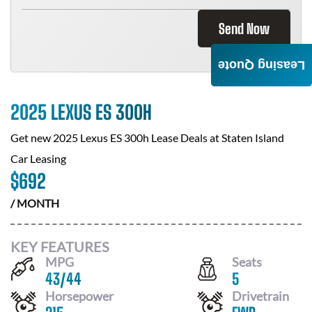
Send Now
Leasing Quote
2025 LEXUS ES 300H
Get new
2025 Lexus ES 300h
Lease Deals at
Staten Island
Car Leasing
$
692
/ MONTH
KEY FEATURES
MPG
Seats
43
/
44
5
Horsepower
Drivetrain