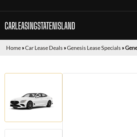
CARLEASINGSTATENISLAND
Home
»
Car Lease Deals
»
Genesis Lease Specials
»
Gene