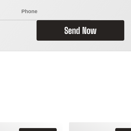
Send Now