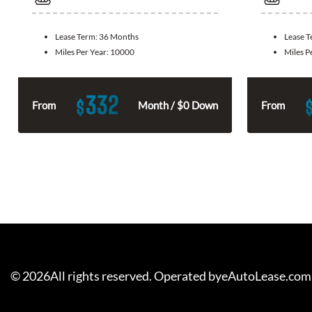
Lease Term:
36 Months
Lease 
Miles Per Year:
10000
Miles P
332
$
From
Month / $0 Down
From
©
2026
All rights reserved. Operated byeAutoLease.com