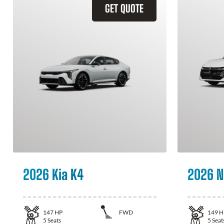
GET QUOTE
2026 Kia K4
2026 N
147
HP
FWD
149
H
5
Seats
5
Seat