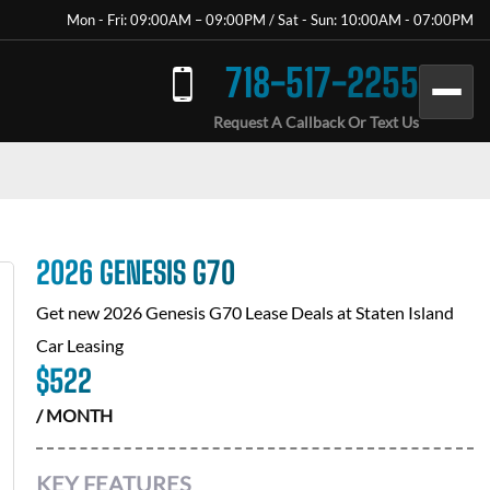
Mon - Fri: 09:00AM – 09:00PM / Sat - Sun: 10:00AM - 07:00PM
718-517-2255
Request A Callback Or Text Us
2026 GENESIS G70
Get new
2026 Genesis G70
Lease Deals at
Staten Island
Car Leasing
$
522
/ MONTH
KEY FEATURES