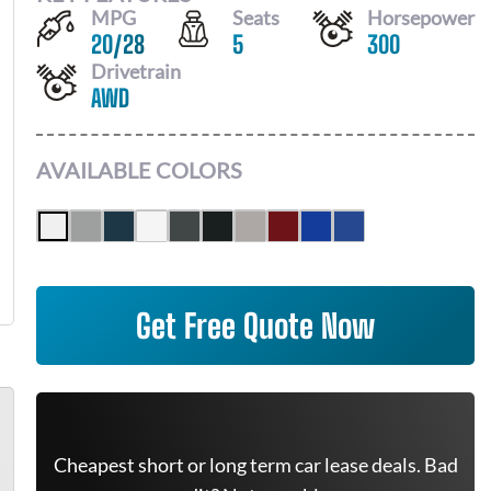
MPG
Seats
Horsepower
20
/
28
5
300
Drivetrain
AWD
AVAILABLE COLORS
Get Free Quote Now
Cheapest short or long term car lease deals. Bad