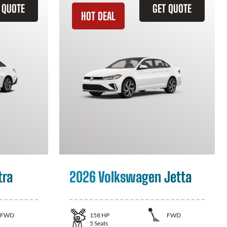
 QUOTE
GET QUOTE
HOT DEAL
tra
2026 Volkswagen Jetta
FWD
158
HP
FWD
5
Seats