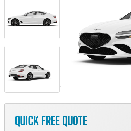
QUICK FREE QUOTE