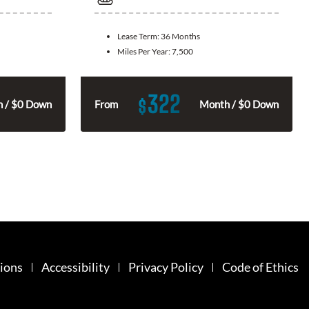
Lease Term:
36 Months
Miles Per Year:
7,500
322
$
 / $0 Down
From
Month / $0 Down
ions
Accessibility
Privacy Policy
Code of Ethics