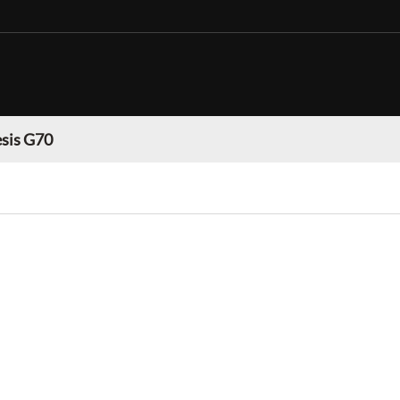
sis G70