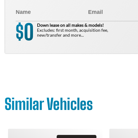
0
$
Down lease on all makes & models!
Excludes: first month, acquisition fee,
new/transfer and more...
Similar Vehicles