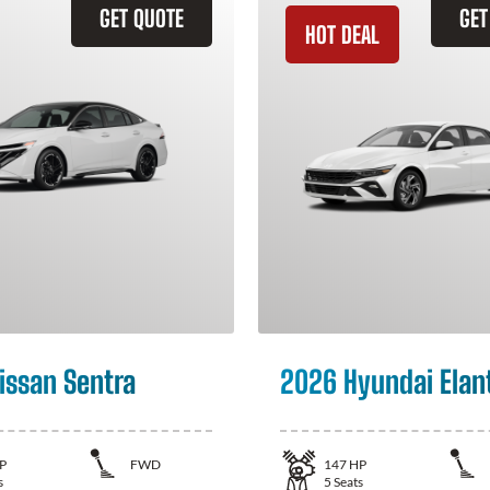
GET QUOTE
GET
HOT DEAL
issan Sentra
2026 Hyundai Elan
P
FWD
147
HP
s
5
Seats