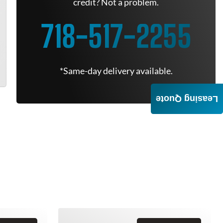
credit? Not a problem.
718-517-2255
*Same-day delivery available.
Leasing Quote