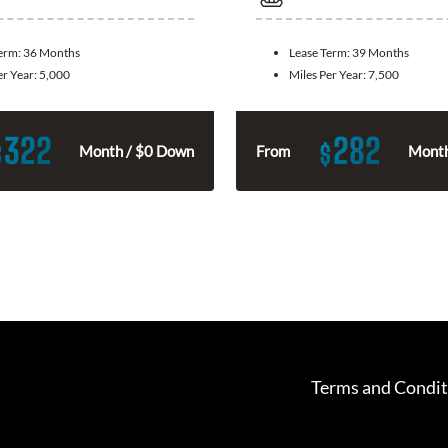
Term:
36 Months
Lease Term:
39 Months
er Year:
5,000
Miles Per Year:
7,500
322
282
$
$
Month / $0 Down
From
Month
Terms and Condit