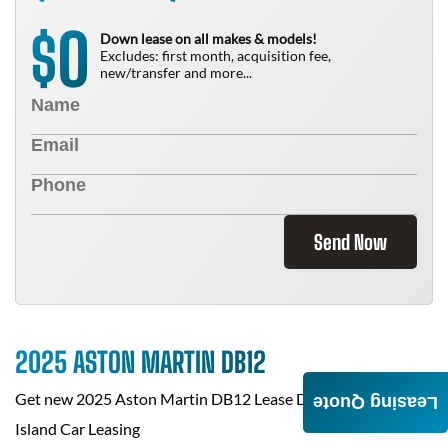
0
$
Down lease on all makes & models!
Excludes: first month, acquisition fee,
new/transfer and more...
Send Now
2025 ASTON MARTIN DB12
Get new
2025 Aston Martin DB12
Lease Deals at
Staten
Leasing Quote
Island Car Leasing