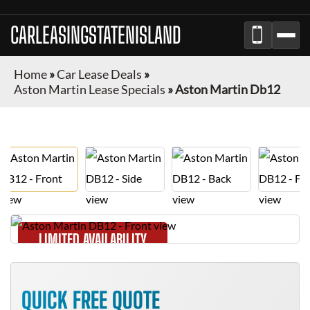
CARLEASINGSTATENISLAND
Home
»
Car Lease Deals
»
Aston Martin Lease Specials
»
Aston Martin Db12
LIMITED AVAILABILITY
QUICK FREE QUOTE