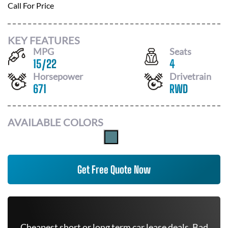
Call For Price
KEY FEATURES
MPG
Seats
15
/
22
4
Horsepower
Drivetrain
671
RWD
AVAILABLE COLORS
Get Free Quote Now
Cheapest short or long term car lease deals. Bad