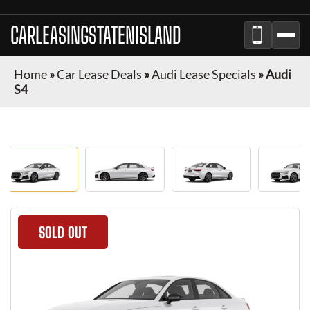
CARLEASINGSTATENISLAND
Home
»
Car Lease Deals
»
Audi Lease Specials
»
Audi
S4
SOLD OUT