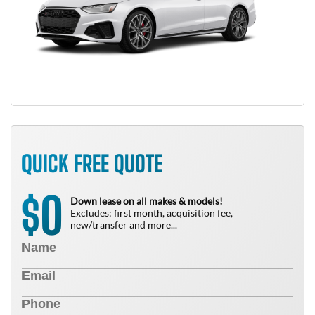
QUICK FREE QUOTE
0
$
Down lease on all makes & models!
Excludes: first month, acquisition fee,
new/transfer and more...