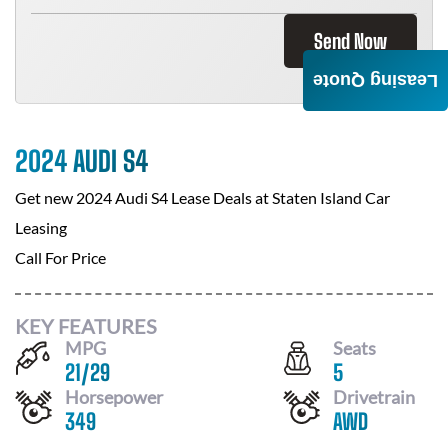
Send Now
Leasing Quote
2024 AUDI S4
Get new
2024 Audi S4
Lease Deals at
Staten Island Car
Leasing
Call For Price
KEY FEATURES
MPG
Seats
21
/
29
5
Horsepower
Drivetrain
349
AWD