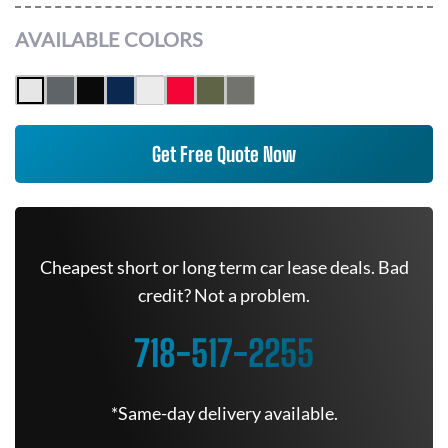
AVAILABLE COLORS
Get Free Quote Now
Cheapest short or long term car lease deals. Bad
credit? Not a problem.
718-517-2255
*Same-day delivery available.