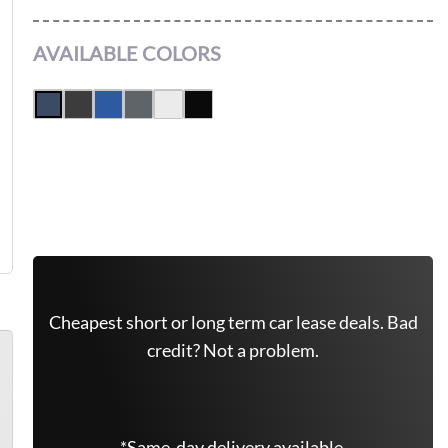
AVAILABLE COLORS
Leasing Quote
Get Free Quote Now
Cheapest short or long term car lease deals. Bad
credit? Not a problem.
*Same-day delivery available.