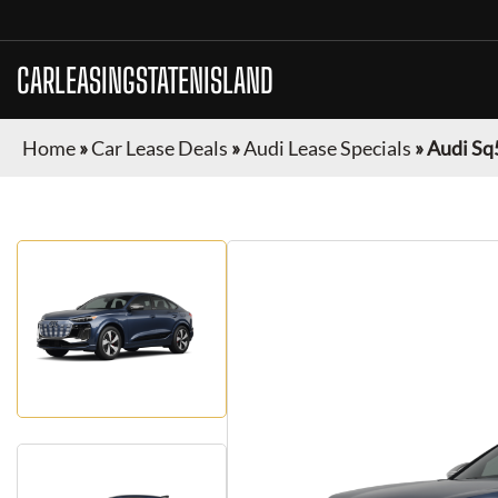
CARLEASINGSTATENISLAND
Home
»
Car Lease Deals
»
Audi Lease Specials
»
Audi Sq