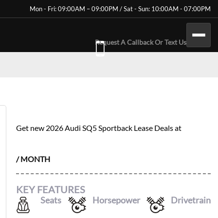
Mon - Fri: 09:00AM – 09:00PM / Sat - Sun: 10:00AM - 07:00PM
Request A Callback Or Text Us
2026 AUDI SQ5 SPORTBACK
Get new
2026 Audi SQ5 Sportback
Lease Deals at
$
1022
/ MONTH
KEY FEATURES
Seats
Horsepower
Drivetrain
5
362
AWD