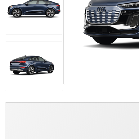
QUICK FREE QUOTE