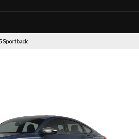
5 Sportback