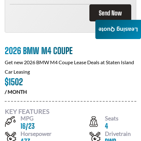
Send Now
Leasing Quote
2026 BMW M4 COUPE
Get new
2026 BMW M4 Coupe
Lease Deals at
Staten Island
Car Leasing
$
1502
/ MONTH
KEY FEATURES
MPG
Seats
16
/
23
4
Horsepower
Drivetrain