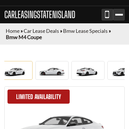
CARLEASINGSTATENISLAND
Home
»
Car Lease Deals
»
Bmw Lease Specials
»
Bmw M4 Coupe
LIMITED AVAILABILITY