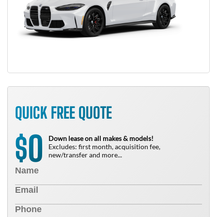
QUICK FREE QUOTE
0
$
Down lease on all makes & models!
Excludes: first month, acquisition fee,
new/transfer and more...