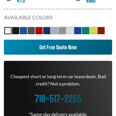
473
RWD
AVAILABLE COLORS
Get Free Quote Now
Cheapest short or long term car lease deals. Bad
credit? Not a problem.
718-517-2255
*Same-day delivery available.