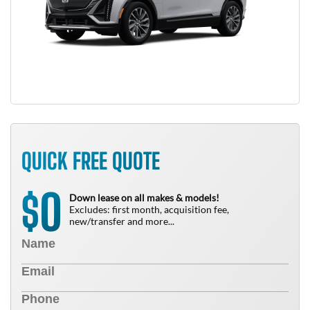
QUICK FREE QUOTE
0
$
Down lease on all makes & models!
Excludes: first month, acquisition fee,
new/transfer and more...