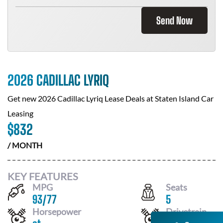
Send Now
2026 CADILLAC LYRIQ
Get new
2026 Cadillac Lyriq
Lease Deals at
Staten Island Car
Leasing
$
832
/ MONTH
KEY FEATURES
MPG
Seats
93
/
77
5
Horsepower
Drivetrain