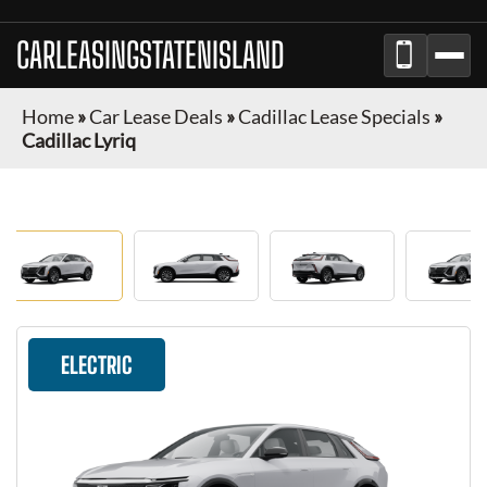
CARLEASINGSTATENISLAND
Home
»
Car Lease Deals
»
Cadillac Lease Specials
»
Cadillac Lyriq
ELECTRIC