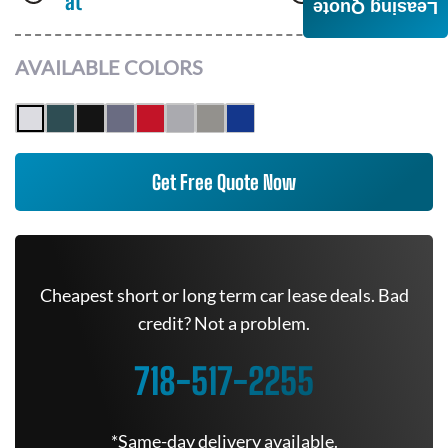
at
AWD
Leasing Quote
AVAILABLE COLORS
Get Free Quote Now
Cheapest short or long term car lease deals. Bad
credit? Not a problem.
718-517-2255
*Same-day delivery available.