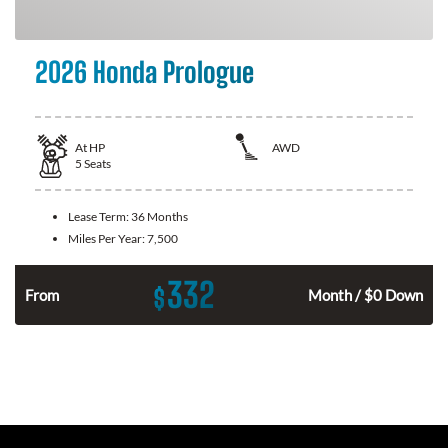
2026 Honda Prologue
At
HP
AWD
5
Seats
Lease Term:
36 Months
Miles Per Year:
7,500
332
$
From
Month / $0 Down