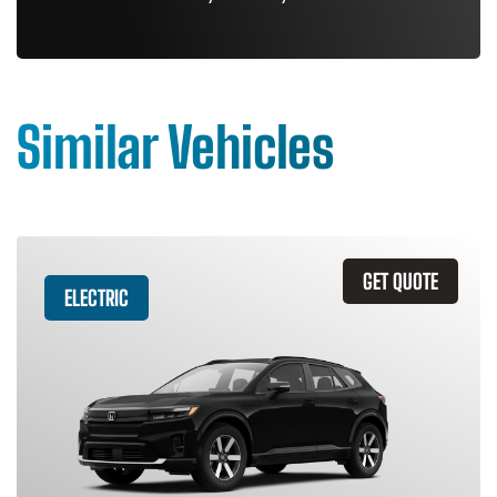
Similar Vehicles
GET QUOTE
ELECTRIC