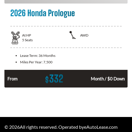
2026 Honda Prologue
At
HP
AWD
5
Seats
Lease Term:
36 Months
Miles Per Year:
7,500
332
$
From
Month / $0 Down
©
2026
All rights reserved. Operated byeAutoLease.com