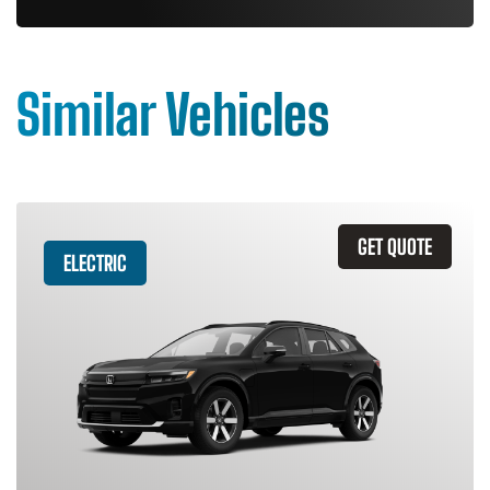
Similar Vehicles
GET QUOTE
ELECTRIC