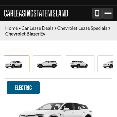
CARLEASINGSTATENISLAND
Home
»
Car Lease Deals
»
Chevrolet Lease Specials
»
Chevrolet Blazer Ev
ELECTRIC