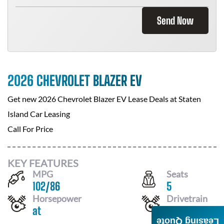
Send Now
2026 CHEVROLET BLAZER EV
Get new
2026 Chevrolet Blazer EV
Lease Deals at
Staten
Island Car Leasing
Call For Price
KEY FEATURES
MPG
Seats
102
/
86
5
Horsepower
Drivetrain
at
AWD
Leasing Quote