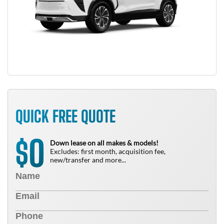
QUICK FREE QUOTE
0
$
Down lease on all makes & models!
Excludes: first month, acquisition fee,
new/transfer and more...