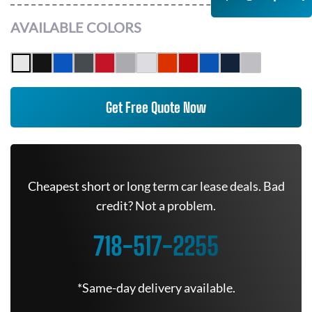
AVAILABLE COLORS
Get Free Quote Now
Cheapest short or long term car lease deals. Bad
credit? Not a problem.
718-517-2255
*Same-day delivery available.