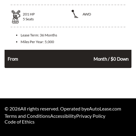
201
HP
AWD
5
Seats
Lease Term:
36 Months
Miles Per Year:
5,000
352
$
From
Month / $0 Down
©
2026
All rights reserved. Operated byeAutoLease.com
Terms and Conditions
Accessibility
Privacy Policy
Code of Ethics