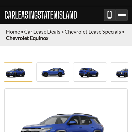
CARLEASINGSTATENISLAND
Home
»
Car Lease Deals
»
Chevrolet Lease Specials
»
Chevrolet Equinox