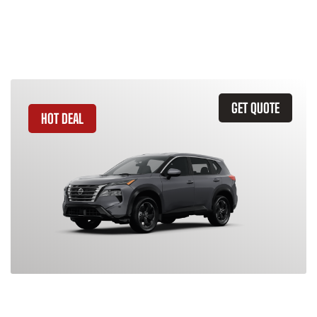
Similar Vehicles
GET QUOTE
HOT DEAL
2026 Nissan Rogue