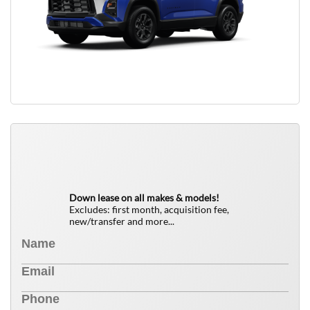
QUICK FREE QUOTE
0
$
Down lease on all makes & models!
Excludes: first month, acquisition fee,
new/transfer and more...