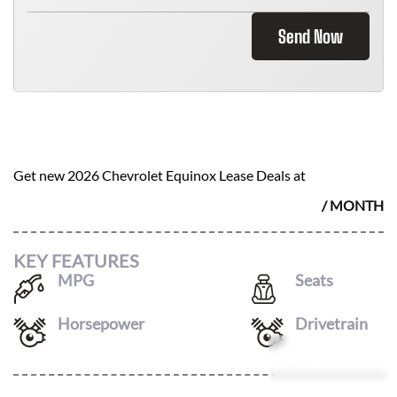
Send Now
2026 CHEVROLET EQUINOX
$
452
Get new
2026 Chevrolet Equinox
Lease Deals at
/ MONTH
KEY FEATURES
MPG
Seats
25
/
29
5
Horsepower
Drivetrain
175
4X4
Leasing Quote