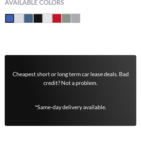
AVAILABLE COLORS
Get Free Quote Now
Cheapest short or long term car lease deals. Bad
credit? Not a problem.
*Same-day delivery available.