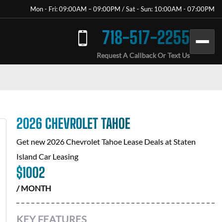
Mon - Fri: 09:00AM – 09:00PM / Sat - Sun: 10:00AM - 07:00PM
718-517-2255
Request A Callback Or Text Us
2026 CHEVROLET TAHOE
Get new
2026 Chevrolet Tahoe
Lease Deals at
Staten
Island Car Leasing
$
1002
/ MONTH
KEY FEATURES