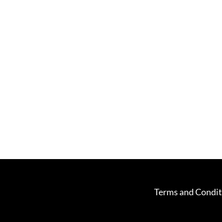
Terms and Condit