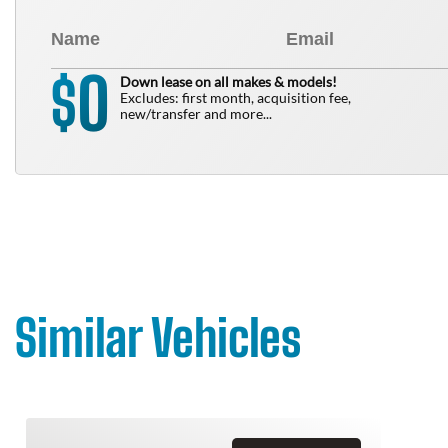
0
$
Down lease on all makes & models!
Excludes: first month, acquisition fee,
new/transfer and more...
Similar Vehicles