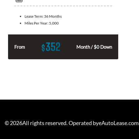
Lease Term:
36 Months
Miles Per Year:
5,000
352
$
From
Month / $0 Down
©
2026
All rights reserved. Operated byeAutoLease.com