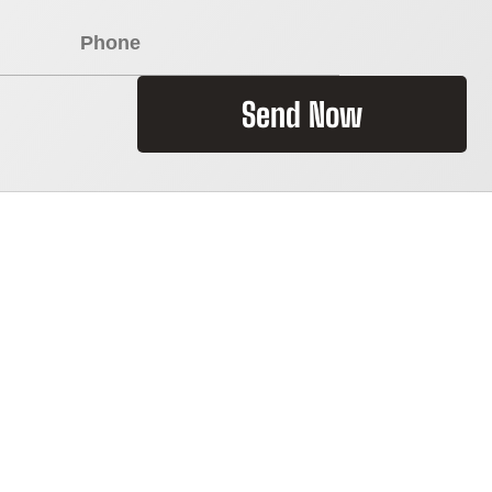
Send Now