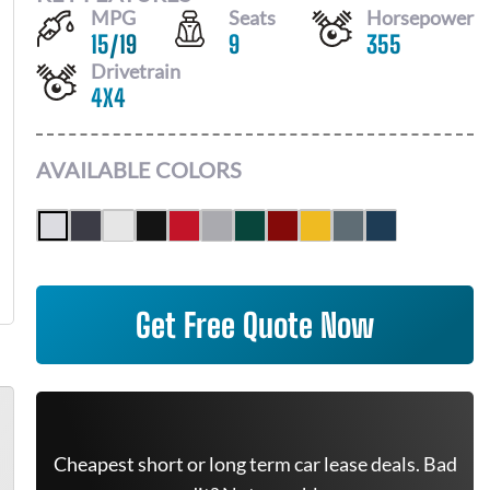
MPG
Seats
Horsepower
15
/
19
9
355
Drivetrain
4X4
AVAILABLE COLORS
Get Free Quote Now
Cheapest short or long term car lease deals. Bad