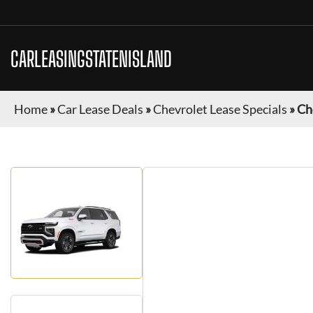
CARLEASINGSTATENISLAND
Home
»
Car Lease Deals
»
Chevrolet Lease Specials
»
Ch