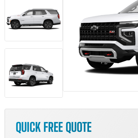
QUICK FREE QUOTE