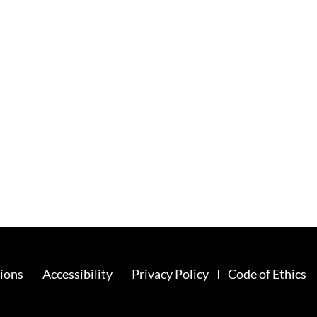
ions
Accessibility
Privacy Policy
Code of Ethics