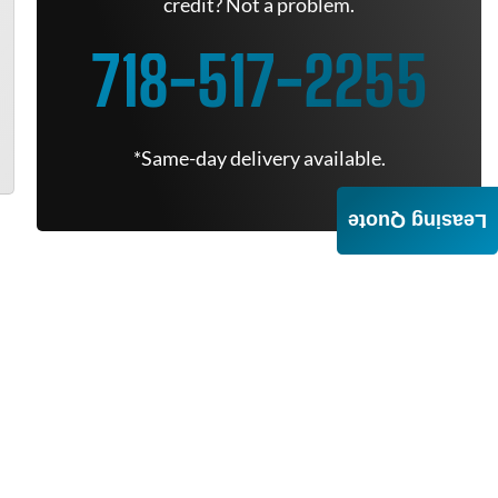
credit? Not a problem.
718-517-2255
*Same-day delivery available.
Leasing Quote