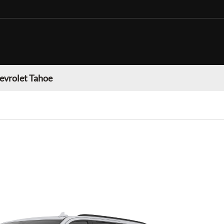
evrolet Tahoe