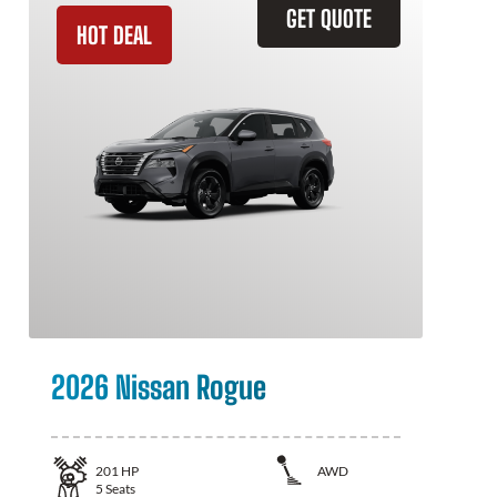
GET QUOTE
HOT DEAL
2026 Nissan Rogue
201
HP
AWD
5
Seats