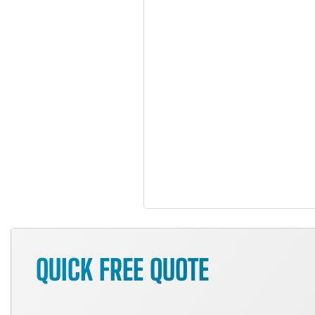
QUICK FREE QUOTE