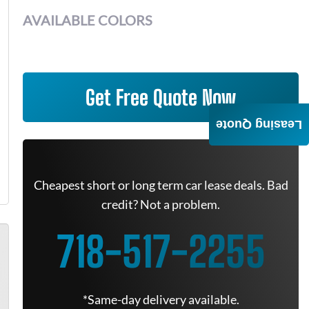
AVAILABLE COLORS
Get Free Quote Now
Leasing Quote
Cheapest short or long term car lease deals. Bad
credit? Not a problem.
718-517-2255
*Same-day delivery available.