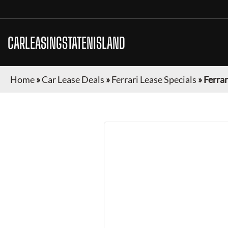
CARLEASINGSTATENISLAND
Home
»
Car Lease Deals
»
Ferrari Lease Specials
»
Ferrar