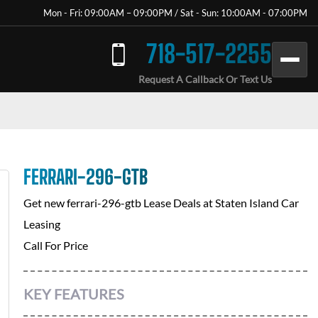
Mon - Fri: 09:00AM – 09:00PM / Sat - Sun: 10:00AM - 07:00PM
718-517-2255
Request A Callback Or Text Us
FERRARI-296-GTB
Get new
ferrari-296-gtb
Lease Deals at
Staten Island Car
Leasing
Call For Price
KEY FEATURES