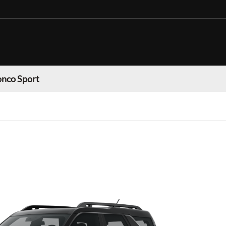
onco Sport