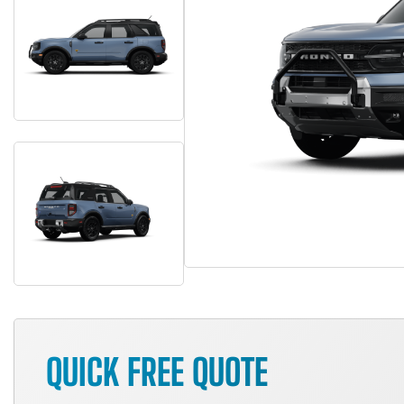
QUICK FREE QUOTE