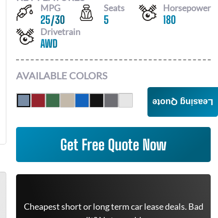
MPG
Seats
Horsepower
25
/
30
5
180
Drivetrain
AWD
AVAILABLE COLORS
Leasing Quote
Get Free Quote Now
Cheapest short or long term car lease deals. Bad