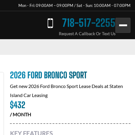
Mon - Fri: 09:00AM – 09:00PM / Sat - Sun: 10:00AM - 07:00PM
718-517-2255
Request A Callback Or Text Us
2026 FORD BRONCO SPORT
Get new
2026 Ford Bronco Sport
Lease Deals at
Staten
Island Car Leasing
$
432
/ MONTH
KEY FEATURES