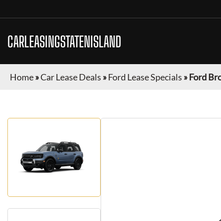
CARLEASINGSTATENISLAND
Home
»
Car Lease Deals
»
Ford Lease Specials
»
Ford Br