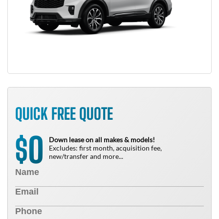
QUICK FREE QUOTE
0
$
Down lease on all makes & models!
Excludes: first month, acquisition fee,
new/transfer and more...