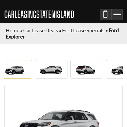
CARLEASINGSTATENISLAND
Home
»
Car Lease Deals
»
Ford Lease Specials
»
Ford
Explorer