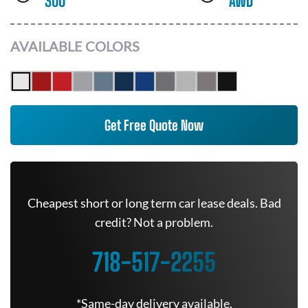
300
AWD
AVAILABLE COLORS
Get Free Quote Now
Cheapest short or long term car lease deals. Bad
credit? Not a problem.
718-517-2255
*Same-day delivery available.