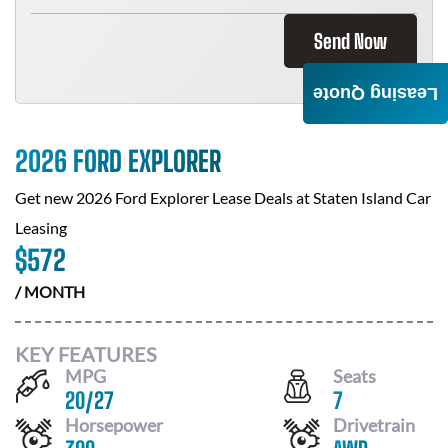
Send Now
Leasing Quote
2026 FORD EXPLORER
Get new
2026 Ford Explorer
Lease Deals at
Staten Island Car
Leasing
$
572
/ MONTH
KEY FEATURES
MPG
Seats
20
/
27
7
Horsepower
Drivetrain