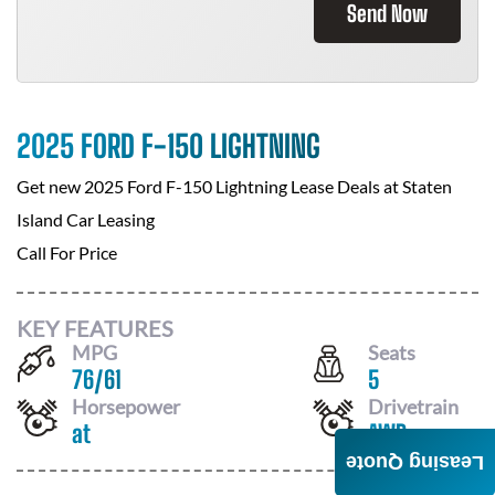
Send Now
2025 FORD F-150 LIGHTNING
Get new
2025 Ford F-150 Lightning
Lease Deals at
Staten
Island Car Leasing
Call For Price
KEY FEATURES
MPG
Seats
76
/
61
5
Horsepower
Drivetrain
at
AWD
Leasing Quote