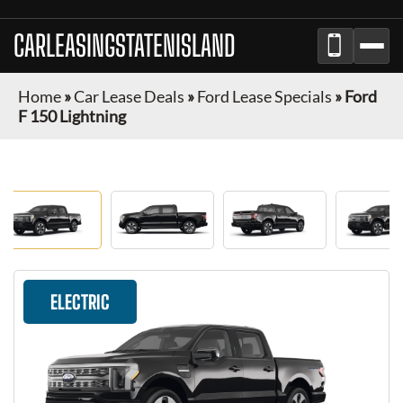
CARLEASINGSTATENISLAND
Home
»
Car Lease Deals
»
Ford Lease Specials
»
Ford
F 150 Lightning
ELECTRIC