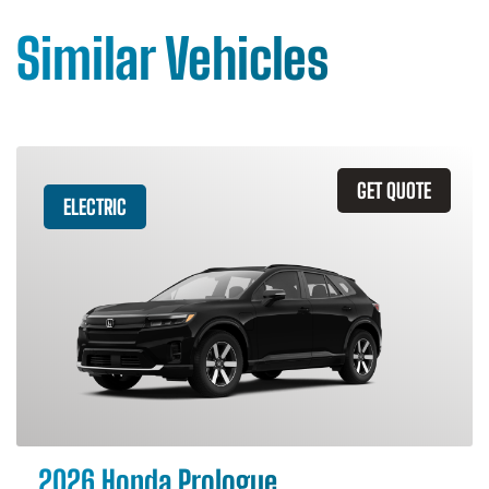
Similar Vehicles
GET QUOTE
ELECTRIC
2026 Honda Prologue