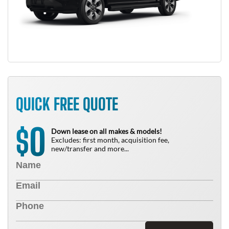
QUICK FREE QUOTE
0
$
Down lease on all makes & models!
Excludes: first month, acquisition fee,
new/transfer and more...