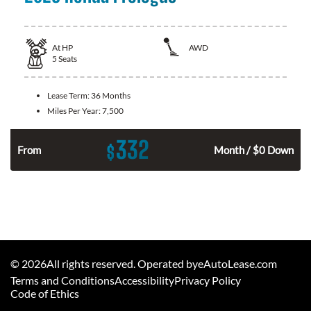
At
HP
AWD
5
Seats
Lease Term:
36 Months
Miles Per Year:
7,500
332
$
From
Month / $0 Down
©
2026
All rights reserved. Operated byeAutoLease.com
Terms and Conditions
Accessibility
Privacy Policy
Code of Ethics