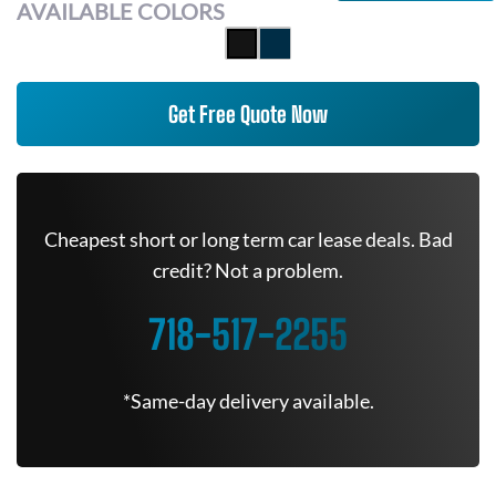
AVAILABLE COLORS
Get Free Quote Now
Cheapest short or long term car lease deals. Bad
credit? Not a problem.
718-517-2255
*Same-day delivery available.