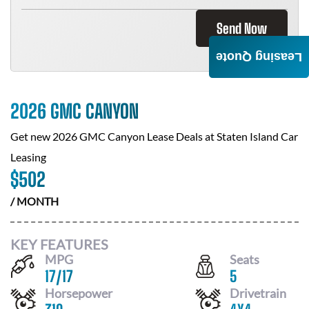
Send Now
Leasing Quote
2026 GMC CANYON
Get new
2026 GMC Canyon
Lease Deals at
Staten Island Car
Leasing
$
502
/ MONTH
KEY FEATURES
MPG
Seats
17
/
17
5
Horsepower
Drivetrain