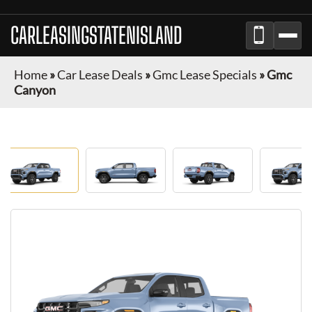
CARLEASINGSTATENISLAND
Home
»
Car Lease Deals
»
Gmc Lease Specials
»
Gmc
Canyon