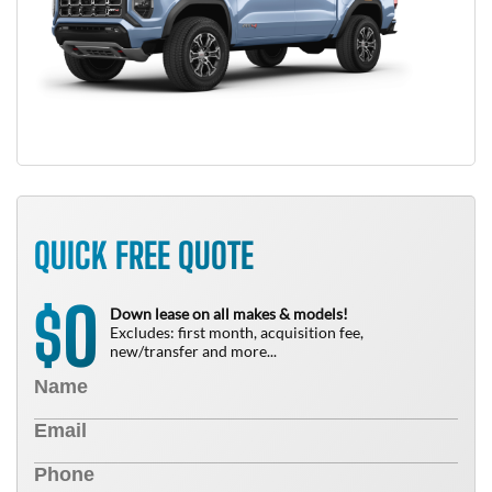
QUICK FREE QUOTE
0
$
Down lease on all makes & models!
Excludes: first month, acquisition fee,
new/transfer and more...