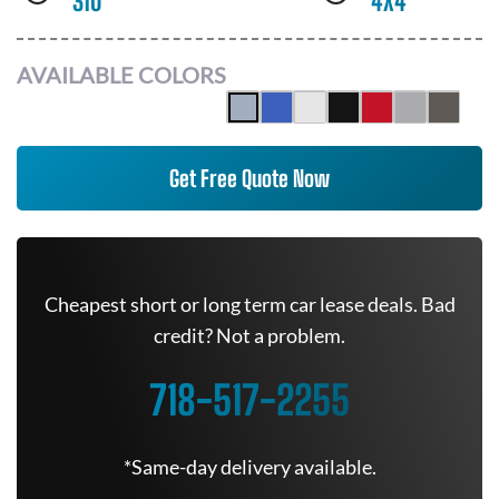
310
4X4
AVAILABLE COLORS
Get Free Quote Now
Cheapest short or long term car lease deals. Bad
credit? Not a problem.
718-517-2255
*Same-day delivery available.