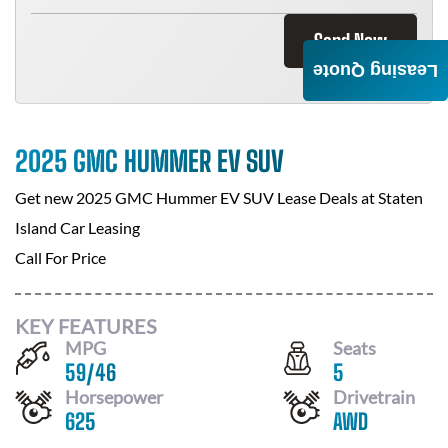
Send Now
Leasing Quote
2025 GMC HUMMER EV SUV
Get new
2025 GMC Hummer EV SUV
Lease Deals at
Staten
Island Car Leasing
Call For Price
KEY FEATURES
MPG
Seats
59
/
46
5
Horsepower
Drivetrain
625
AWD