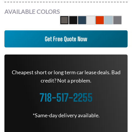
AVAILABLE COLORS
Get Free Quote Now
Cheapest short or long term car lease deals. Bad
credit? Not a problem.
718-517-2255
*Same-day delivery available.