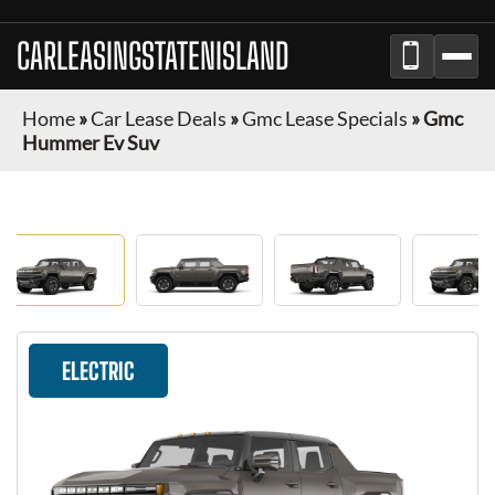
CARLEASINGSTATENISLAND
Home
»
Car Lease Deals
»
Gmc Lease Specials
»
Gmc
Hummer Ev Suv
ELECTRIC