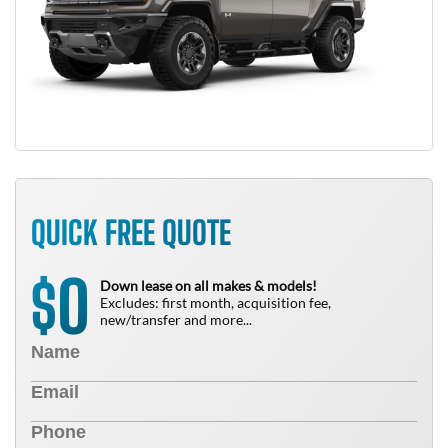
QUICK FREE QUOTE
0
$
Down lease on all makes & models!
Excludes: first month, acquisition fee,
new/transfer and more...