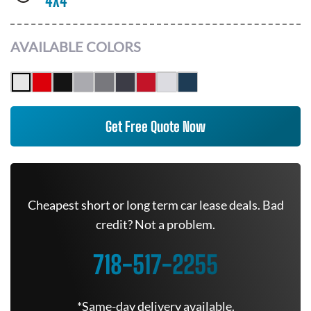
4X4
AVAILABLE COLORS
Get Free Quote Now
Cheapest short or long term car lease deals. Bad
credit? Not a problem.
718-517-2255
*Same-day delivery available.