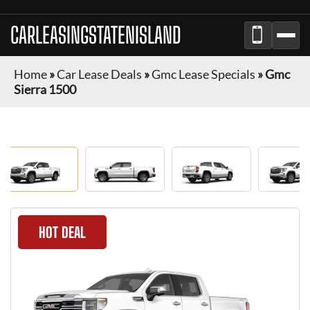
CARLEASINGSTATENISLAND
Home
»
Car Lease Deals
»
Gmc Lease Specials
»
Gmc
Sierra 1500
HOT DEAL