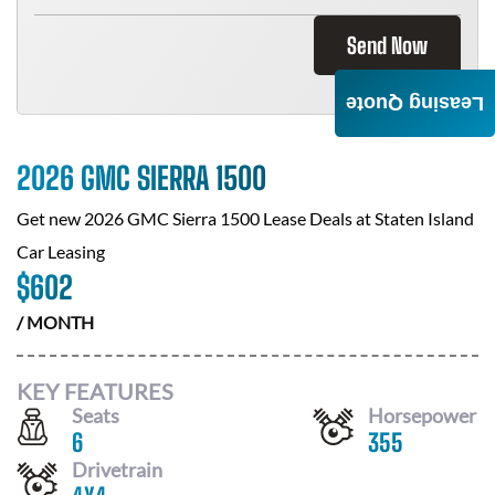
Send Now
Leasing Quote
2026 GMC SIERRA 1500
Get new
2026 GMC Sierra 1500
Lease Deals at
Staten Island
Car Leasing
$
602
/ MONTH
KEY FEATURES
Seats
Horsepower
6
355
Drivetrain