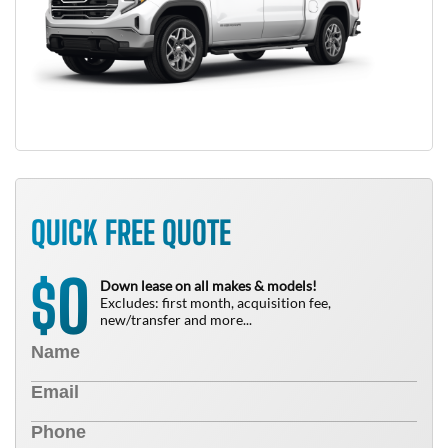
QUICK FREE QUOTE
0
$
Down lease on all makes & models!
Excludes: first month, acquisition fee,
new/transfer and more...