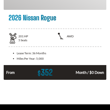
2026 Nissan Rogue
201
HP
AWD
5
Seats
Lease Term:
36 Months
Miles Per Year:
5,000
352
$
From
Month / $0 Down