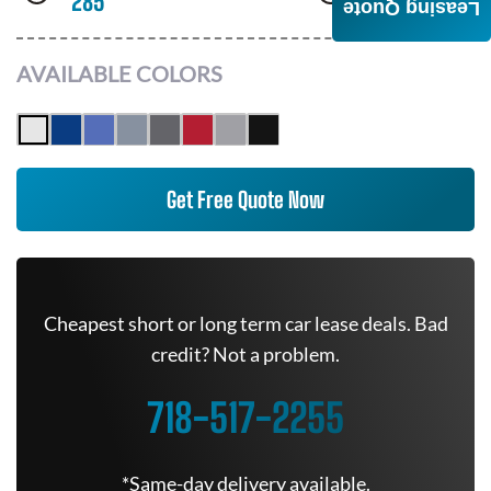
285
AWD
Leasing Quote
AVAILABLE COLORS
Get Free Quote Now
Cheapest short or long term car lease deals. Bad
credit? Not a problem.
718-517-2255
*Same-day delivery available.