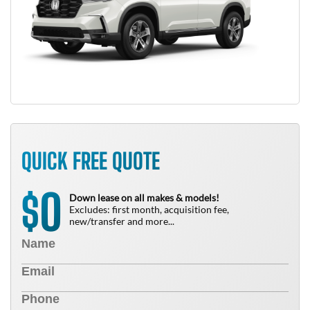
QUICK FREE QUOTE
0
$
Down lease on all makes & models!
Excludes: first month, acquisition fee,
new/transfer and more...