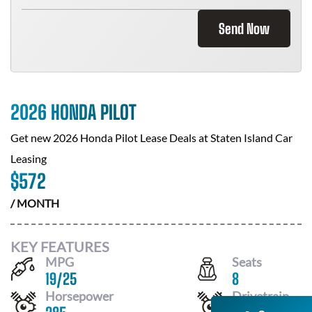
Send Now
2026 HONDA PILOT
Get new
2026 Honda Pilot
Lease Deals at
Staten Island Car
Leasing
$
572
/ MONTH
KEY FEATURES
MPG
Seats
19
/
25
8
Horsepower
Drivetrain