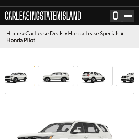
CARLEASINGSTATENISLAND
Home
»
Car Lease Deals
»
Honda Lease Specials
»
Honda Pilot