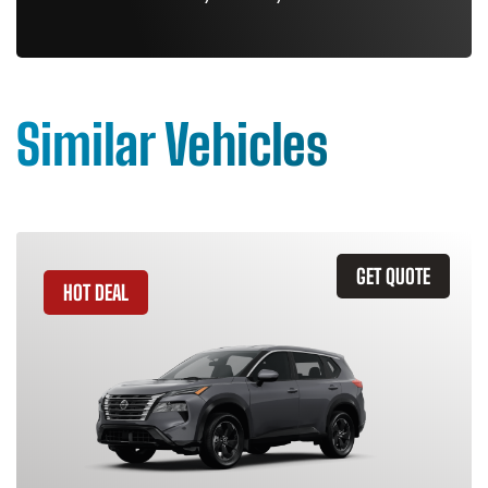
Similar Vehicles
GET QUOTE
HOT DEAL