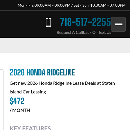
Mon - Fri: 09:00AM – 09:00PM / Sat - Sun: 10:00AM - 07:00PM
718-517-2255
Request A Callback Or Text Us
2026 HONDA RIDGELINE
Get new
2026 Honda Ridgeline
Lease Deals at
Staten
Island Car Leasing
$
472
/ MONTH
KEY FEATURES