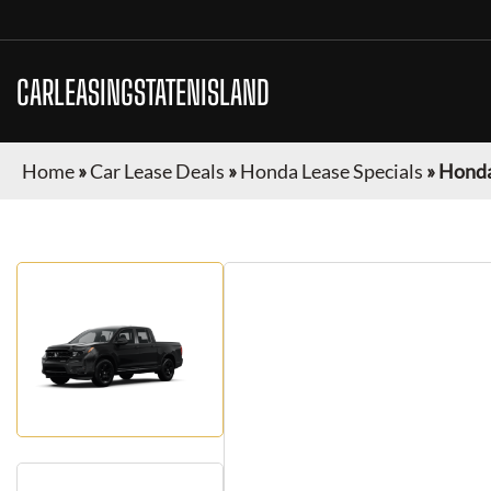
CARLEASINGSTATENISLAND
Home
»
Car Lease Deals
»
Honda Lease Specials
»
Honda