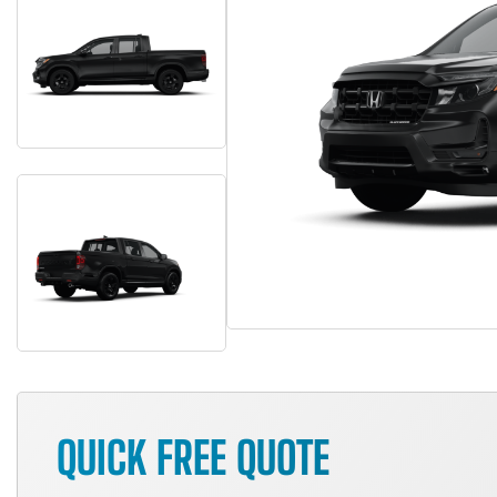
QUICK FREE QUOTE