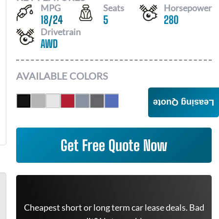
MPG
Seats
Horsepower
18
/
24
5
280
Drivetrain
AWD
AVAILABLE COLORS
Leasing Quote
Get Free Quote Now
Cheapest short or long term car lease deals. Bad