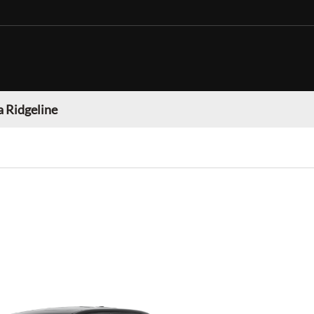
 Ridgeline