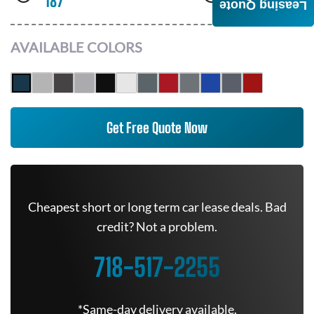
187
AWD
Leasing Quote
AVAILABLE COLORS
Get Free Quote Now
Cheapest short or long term car lease deals. Bad
credit? Not a problem.
718-517-2255
*Same-day delivery available.