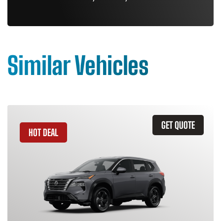
Similar Vehicles
GET QUOTE
HOT DEAL