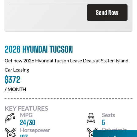
Send Now
2026 HYUNDAI TUCSON
Get new
2026 Hyundai Tucson
Lease Deals at
Staten Island
Car Leasing
$
372
/ MONTH
KEY FEATURES
MPG
Seats
24
/
30
5
Horsepower
Drivetrain