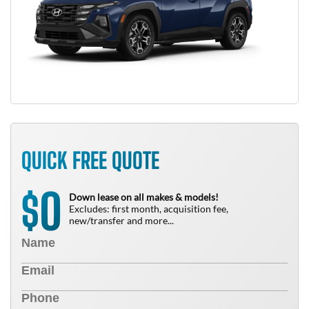
QUICK FREE QUOTE
0
$
Down lease on all makes & models!
Excludes: first month, acquisition fee,
new/transfer and more...