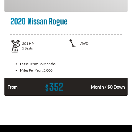
2026 Nissan Rogue
201
HP
AWD
5
Seats
Lease Term:
36 Months
Miles Per Year:
5,000
352
$
From
Month / $0 Down