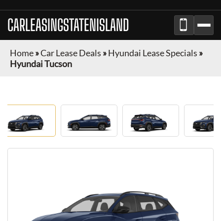
CARLEASINGSTATENISLAND
Home
»
Car Lease Deals
»
Hyundai Lease Specials
»
Hyundai Tucson