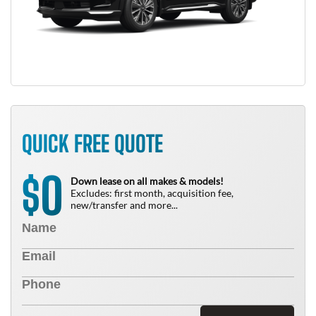
QUICK FREE QUOTE
0
$
Down lease on all makes & models!
Excludes: first month, acquisition fee,
new/transfer and more...