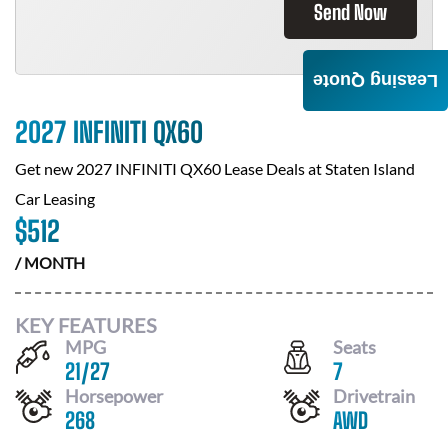
Send Now
Leasing Quote
2027 INFINITI QX60
Get new
2027 INFINITI QX60
Lease Deals at
Staten Island
Car Leasing
$
512
/ MONTH
KEY FEATURES
MPG
Seats
21
/
27
7
Horsepower
Drivetrain
268
AWD