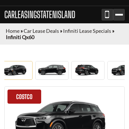
CARLEASINGSTATENISLAND
Home
»
Car Lease Deals
»
Infiniti Lease Specials
»
Infiniti Qx60
COSTCO