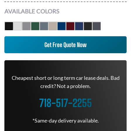
AVAILABLE COLORS
Get Free Quote Now
Cheapest short or long term car lease deals. Bad
credit? Not a problem.
718-517-2255
*Same-day delivery available.