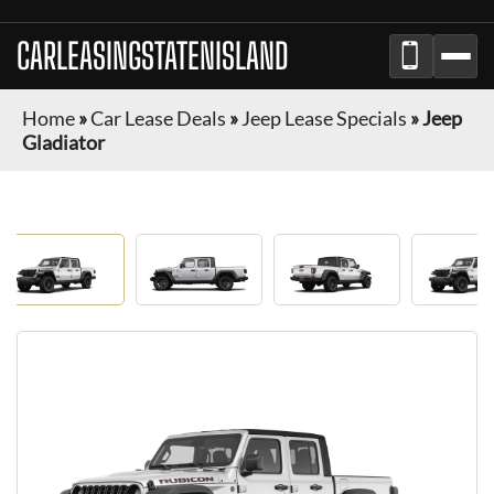
CARLEASINGSTATENISLAND
Home
»
Car Lease Deals
»
Jeep Lease Specials
»
Jeep
Gladiator