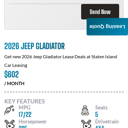
Send Now
Leasing Quote
2026 JEEP GLADIATOR
Get new
2026 Jeep Gladiator
Lease Deals at
Staten Island
Car Leasing
$
602
/ MONTH
KEY FEATURES
MPG
Seats
17
/
22
5
Horsepower
Drivetrain