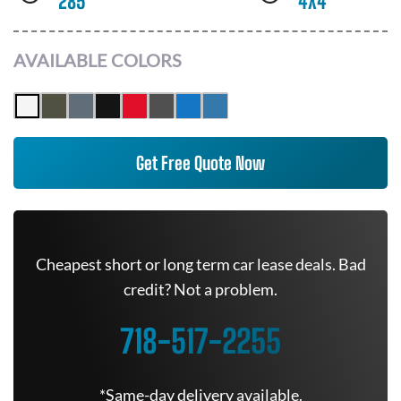
285
4X4
AVAILABLE COLORS
Get Free Quote Now
Cheapest short or long term car lease deals. Bad
credit? Not a problem.
718-517-2255
*Same-day delivery available.