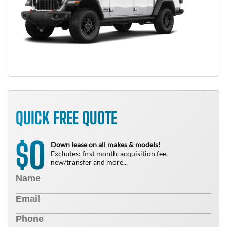
QUICK FREE QUOTE
0
$
Down lease on all makes & models!
Excludes: first month, acquisition fee,
new/transfer and more...