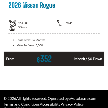
2026 Nissan Rogue
201
HP
AWD
5
Seats
Lease Term:
36 Months
Miles Per Year:
5,000
352
$
From
Month / $0 Down
©
2026
All rights reserved. Operated byeAutoLease.com
Terms and Conditions
Accessibility
Privacy Policy