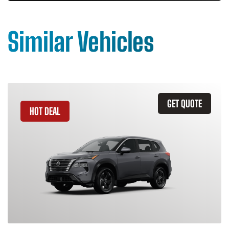
Similar Vehicles
GET QUOTE
HOT DEAL