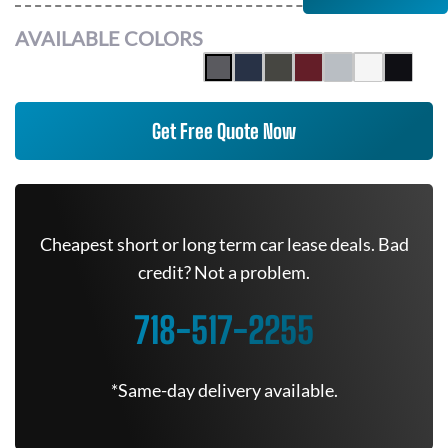
AVAILABLE COLORS
Get Free Quote Now
Cheapest short or long term car lease deals. Bad
credit? Not a problem.
718-517-2255
*Same-day delivery available.