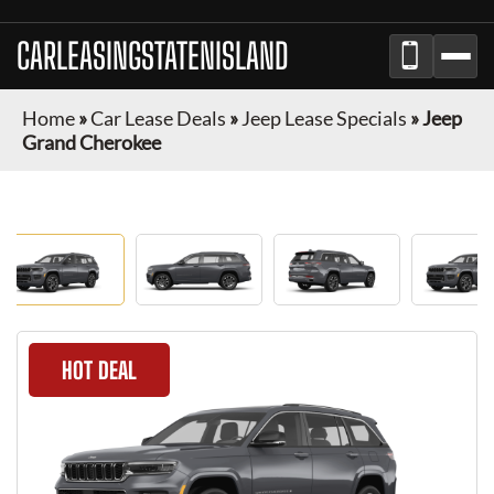
CARLEASINGSTATENISLAND
Home
»
Car Lease Deals
»
Jeep Lease Specials
»
Jeep
Grand Cherokee
HOT DEAL