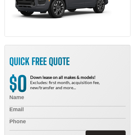
QUICK FREE QUOTE
0
$
Down lease on all makes & models!
Excludes: first month, acquisition fee,
new/transfer and more...