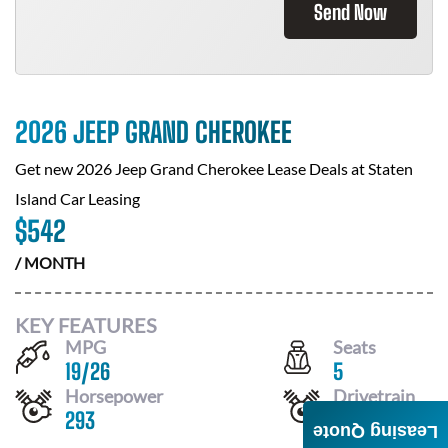
Send Now
2026 JEEP GRAND CHEROKEE
Get new
2026 Jeep Grand Cherokee
Lease Deals at
Staten
Island Car Leasing
$
542
/ MONTH
KEY FEATURES
MPG
Seats
19
/
26
5
Horsepower
Drivetrain
293
4X4
Leasing Quote