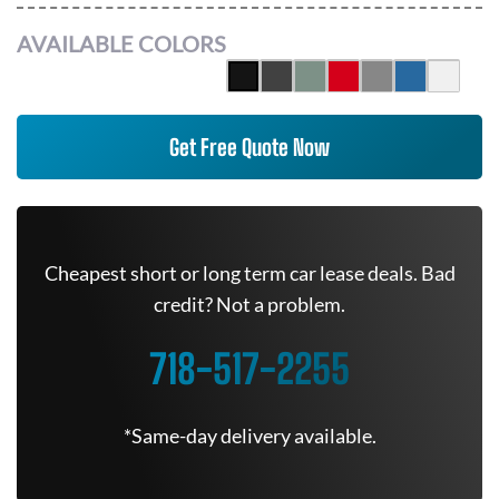
AVAILABLE COLORS
Get Free Quote Now
Cheapest short or long term car lease deals. Bad
credit? Not a problem.
718-517-2255
*Same-day delivery available.