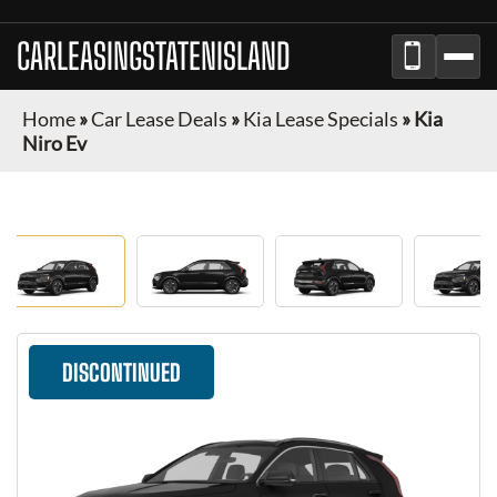
CARLEASINGSTATENISLAND
Home
»
Car Lease Deals
»
Kia Lease Specials
»
Kia
Niro Ev
DISCONTINUED