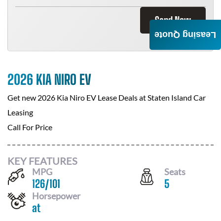
Send Now
Leasing Quote
2026 KIA NIRO EV
Get new
2026 Kia Niro EV
Lease Deals at
Staten Island Car
Leasing
Call For Price
KEY FEATURES
MPG
Seats
126
/
101
5
Horsepower
at