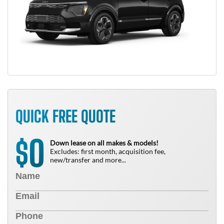
QUICK FREE QUOTE
0
$
Down lease on all makes & models!
Excludes: first month, acquisition fee,
new/transfer and more...