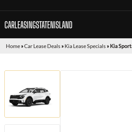
CARLEASINGSTATENISLAND
Home
»
Car Lease Deals
»
Kia Lease Specials
»
Kia Sport