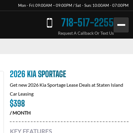
Mon - Fri: 09:00AM – 09:00PM / Sat - Sun: 10:00AM - 07:00PM
718-517-2255
Request A Callback Or Text Us
2026 KIA SPORTAGE
Get new
2026 Kia Sportage
Lease Deals at
Staten Island
Car Leasing
$
398
/ MONTH
KEY FEATURES