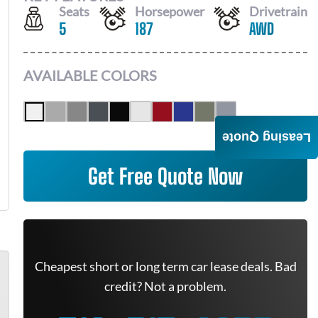
Seats
Horsepower
Drivetrain
5
187
AWD
AVAILABLE COLORS
Leasing Quote
Get Free Quote Now
Cheapest short or long term car lease deals. Bad
credit? Not a problem.