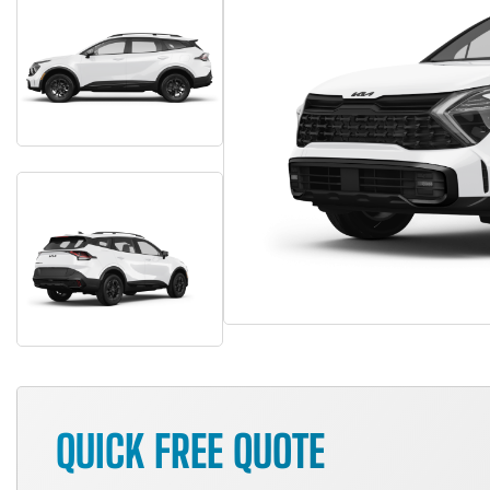
QUICK FREE QUOTE