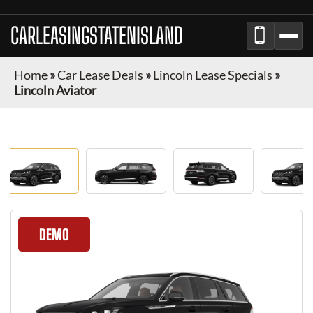
CARLEASINGSTATENISLAND
Home
»
Car Lease Deals
»
Lincoln Lease Specials
»
Lincoln Aviator
DEMO