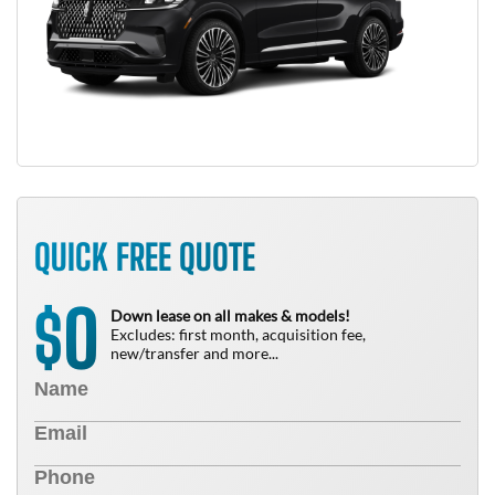
QUICK FREE QUOTE
0
$
Down lease on all makes & models!
Excludes: first month, acquisition fee,
new/transfer and more...