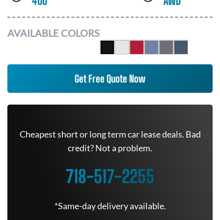
400
AWD
AVAILABLE COLORS
Get Free Quote Now
Cheapest short or long term car lease deals. Bad
credit? Not a problem.
718-517-2255
*Same-day delivery available.