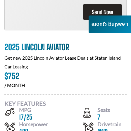
Send Now
Leasing Quote
2025 LINCOLN AVIATOR
Get new
2025 Lincoln Aviator
Lease Deals at
Staten Island
Car Leasing
$
752
/ MONTH
KEY FEATURES
MPG
Seats
17
/
25
7
Horsepower
Drivetrain