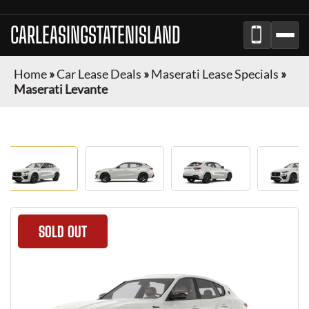
CARLEASINGSTATENISLAND
Home
»
Car Lease Deals
»
Maserati Lease Specials
»
Maserati Levante
SOLD OUT