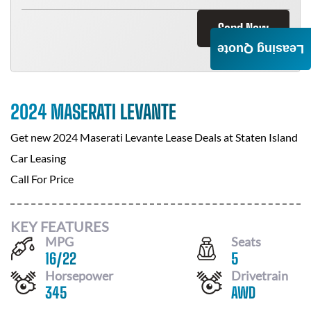
Send Now
Leasing Quote
2024 MASERATI LEVANTE
Get new
2024 Maserati Levante
Lease Deals at
Staten Island
Car Leasing
Call For Price
KEY FEATURES
MPG
Seats
16
/
22
5
Horsepower
Drivetrain
345
AWD