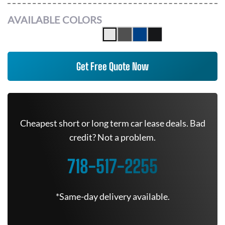
AVAILABLE COLORS
Get Free Quote Now
Cheapest short or long term car lease deals. Bad
credit? Not a problem.
718-517-2255
*Same-day delivery available.