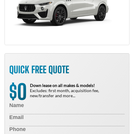
QUICK FREE QUOTE
0
$
Down lease on all makes & models!
Excludes: first month, acquisition fee,
new/transfer and more...