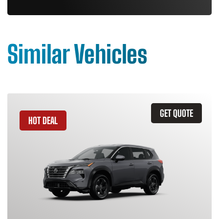
Similar Vehicles
GET QUOTE
HOT DEAL