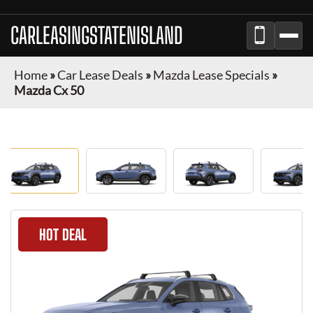
CARLEASINGSTATENISLAND
Home
»
Car Lease Deals
»
Mazda Lease Specials
»
Mazda Cx 50
HOT DEAL