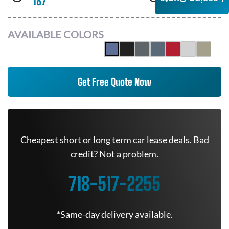
187
AWD
AVAILABLE COLORS
Get Free Quote Now
Cheapest short or long term car lease deals. Bad
credit? Not a problem.
718-517-2255
*Same-day delivery available.