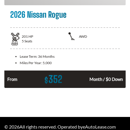
2026 Nissan Rogue
201
HP
AWD
5
Seats
Lease Term:
36 Months
Miles Per Year:
5,000
352
$
From
Month / $0 Down
©
2026
All rights reserved. Operated byeAutoLease.com