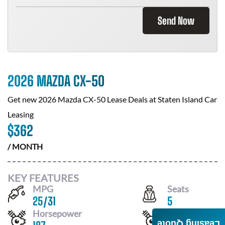
Send Now
2026 MAZDA CX-50
Get new
2026 Mazda CX-50
Lease Deals at
Staten Island Car
Leasing
$
362
/ MONTH
KEY FEATURES
MPG
Seats
25
/
31
5
Horsepower
Drivetrain
Leasing Quote