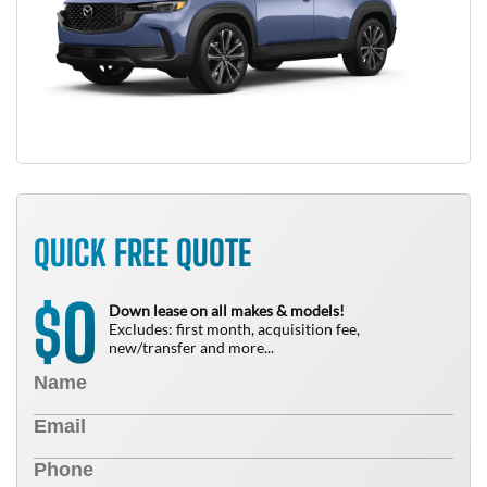
QUICK FREE QUOTE
0
$
Down lease on all makes & models!
Excludes: first month, acquisition fee,
new/transfer and more...