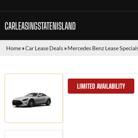
CARLEASINGSTATENISLAND
Home
»
Car Lease Deals
»
Mercedes Benz Lease Special
LIMITED AVAILABILITY