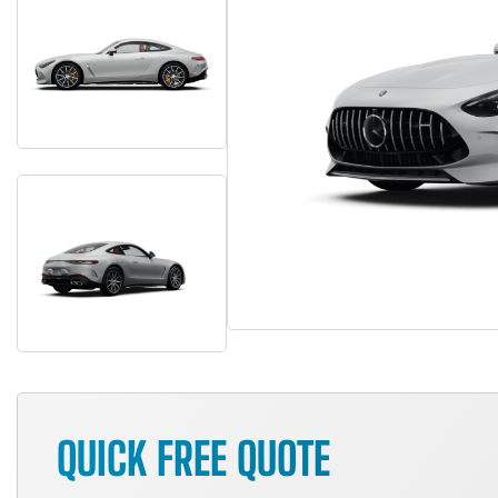
QUICK FREE QUOTE