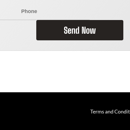
Send Now
Terms and Condit