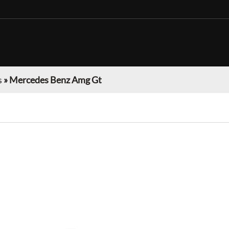
s
»
Mercedes Benz Amg Gt