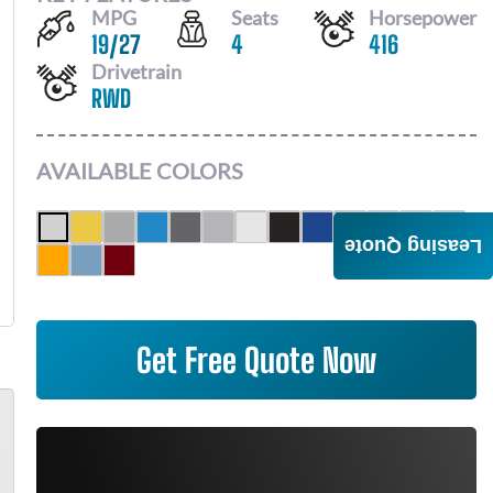
MPG
Seats
Horsepower
19
/
27
4
416
Drivetrain
RWD
AVAILABLE COLORS
Leasing Quote
Get Free Quote Now