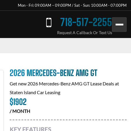
Mon - Fri: 09:00AM – 09:00PM / Sat - Sun: 10:00AM - 07:00PM
718-517-2255
Request A Callback Or Text Us
2026 MERCEDES-BENZ AMG GT
Get new
2026 Mercedes-Benz AMG GT
Lease Deals at
Staten Island Car Leasing
$
1902
/ MONTH
KEY FEATURES