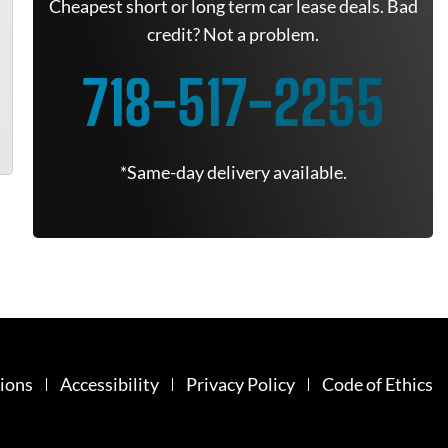
Cheapest short or long term car lease deals. Bad
credit? Not a problem.
718-517-2255
*Same-day delivery available.
ions
Accessibility
Privacy Policy
Code of Ethics