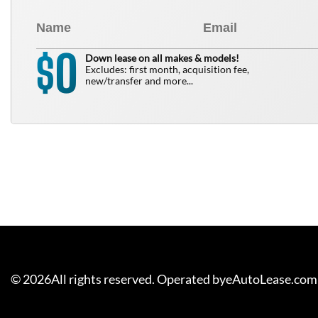
0
$
Down lease on all makes & models!
Excludes: first month, acquisition fee,
new/transfer and more...
©
2026
All rights reserved. Operated byeAutoLease.com