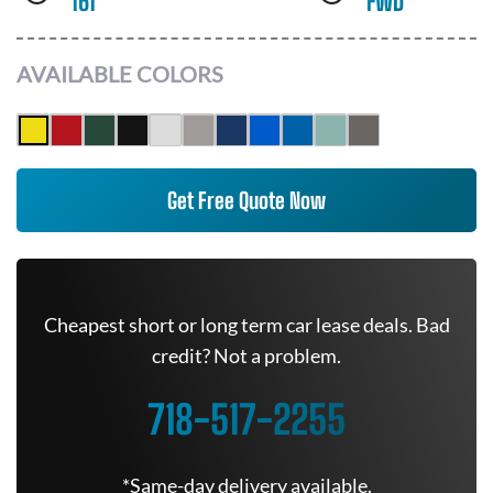
161
FWD
AVAILABLE COLORS
Get Free Quote Now
Cheapest short or long term car lease deals. Bad
credit? Not a problem.
718-517-2255
*Same-day delivery available.