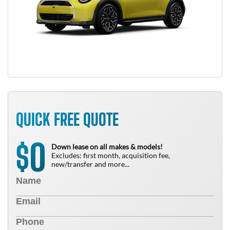
QUICK FREE QUOTE
0
$
Down lease on all makes & models!
Excludes: first month, acquisition fee,
new/transfer and more...