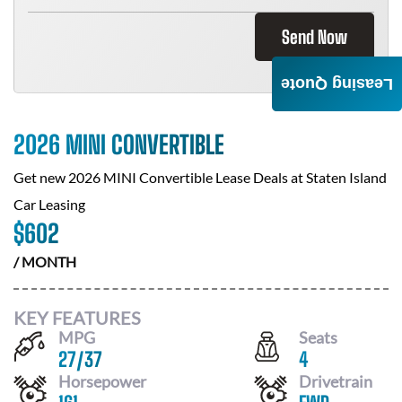
Send Now
Leasing Quote
2026 MINI CONVERTIBLE
Get new
2026 MINI Convertible
Lease Deals at
Staten Island
Car Leasing
$
602
/ MONTH
KEY FEATURES
MPG
Seats
27
/
37
4
Horsepower
Drivetrain