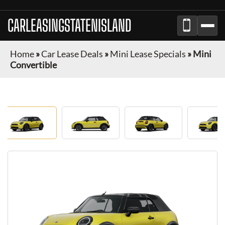
CARLEASINGSTATENISLAND
Home
»
Car Lease Deals
»
Mini Lease Specials
»
Mini
Convertible