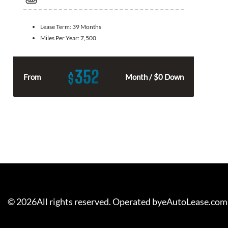
Lease Term:
39 Months
Miles Per Year:
7,500
352
$
From
Month / $0 Down
©
2026
All rights reserved. Operated byeAutoLease.com