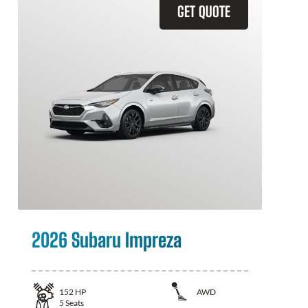
GET QUOTE
2026 Subaru Impreza
152
HP
AWD
5
Seats