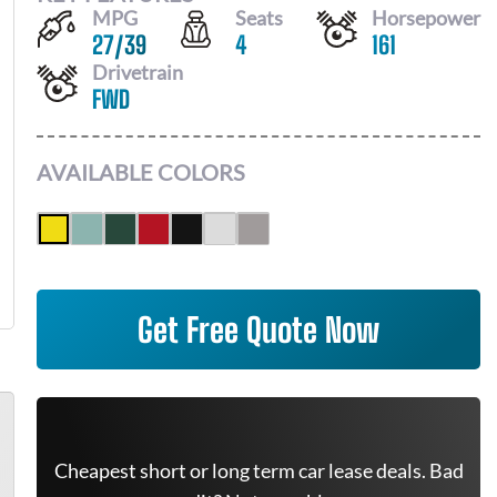
MPG
Seats
Horsepower
27
/
39
4
161
Drivetrain
FWD
AVAILABLE COLORS
Get Free Quote Now
Cheapest short or long term car lease deals. Bad