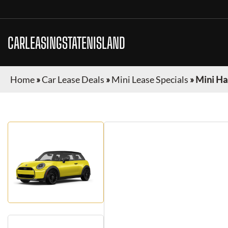
CARLEASINGSTATENISLAND
Home
»
Car Lease Deals
»
Mini Lease Specials
»
Mini Ha