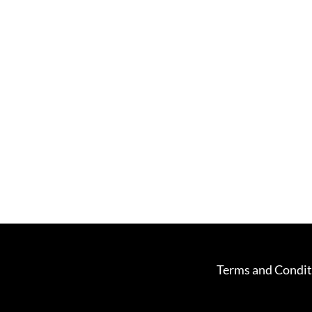
Terms and Condit