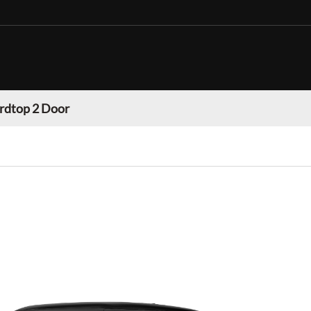
rdtop 2 Door