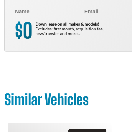
0
$
Down lease on all makes & models!
Excludes: first month, acquisition fee,
new/transfer and more...
Similar Vehicles