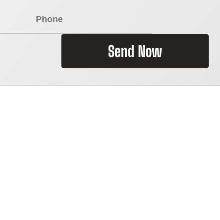
Send Now