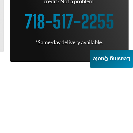
credit? Not a problem.
718-517-2255
*Same-day delivery available.
Leasing Quote