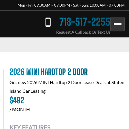
Mon - Fri: 09:00AM – 09:00PM / Sat - Sun: 10:00AM - 07:00PM
718-517-2255
Request A Callback Or Text Us
2026 MINI HARDTOP 2 DOOR
Get new
2026 MINI Hardtop 2 Door
Lease Deals at
Staten
Island Car Leasing
$
492
/ MONTH
KEY FEATURES