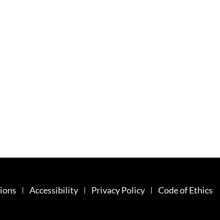
ions
Accessibility
Privacy Policy
Code of Ethics