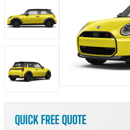
QUICK FREE QUOTE