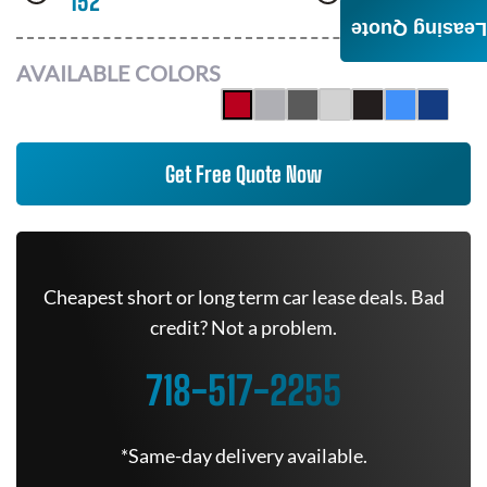
152
AWD
Leasing Quote
AVAILABLE COLORS
Get Free Quote Now
Cheapest short or long term car lease deals. Bad
credit? Not a problem.
718-517-2255
*Same-day delivery available.