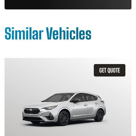
Similar Vehicles
GET QUOTE