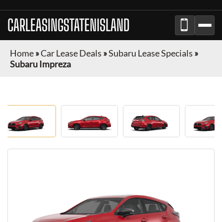
CARLEASINGSTATENISLAND
Home
»
Car Lease Deals
»
Subaru Lease Specials
»
Subaru Impreza