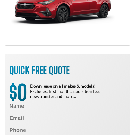
QUICK FREE QUOTE
0
$
Down lease on all makes & models!
Excludes: first month, acquisition fee,
new/transfer and more...