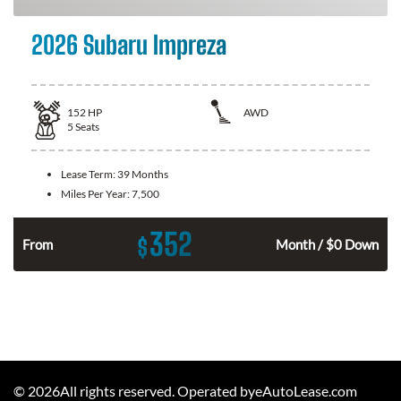
2026 Subaru Impreza
152
HP
AWD
5
Seats
Lease Term:
39 Months
Miles Per Year:
7,500
352
$
n
From
Month / $0 Down
©
2026
All rights reserved. Operated byeAutoLease.com