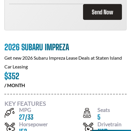
Send Now
2026 SUBARU IMPREZA
Get new
2026 Subaru Impreza
Lease Deals at
Staten Island
Car Leasing
$
352
/ MONTH
KEY FEATURES
MPG
Seats
27
/
33
5
Horsepower
Drivetrain