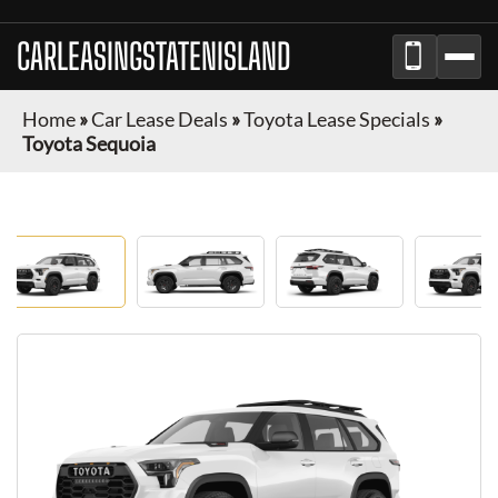
CARLEASINGSTATENISLAND
Home
»
Car Lease Deals
»
Toyota Lease Specials
»
Toyota Sequoia