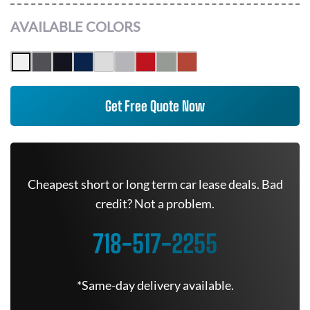
AVAILABLE COLORS
Get Free Quote Now
Cheapest short or long term car lease deals. Bad
credit? Not a problem.
718-517-2255
*Same-day delivery available.