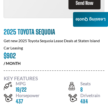
Send Now
Leasing Quote
2025 TOYOTA SEQUOIA
Get new
2025 Toyota Sequoia
Lease Deals at
Staten Island
Car Leasing
$
902
/ MONTH
KEY FEATURES
MPG
Seats
19
/
22
8
Horsepower
Drivetrain
437
4X4