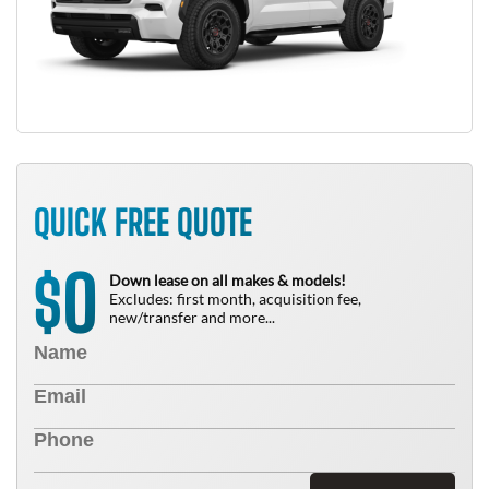
QUICK FREE QUOTE
0
$
Down lease on all makes & models!
Excludes: first month, acquisition fee,
new/transfer and more...