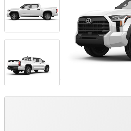
QUICK FREE QUOTE