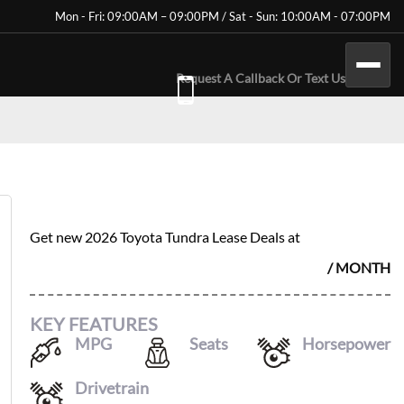
Mon - Fri: 09:00AM – 09:00PM / Sat - Sun: 10:00AM - 07:00PM
Request A Callback Or Text Us
2026 TOYOTA TUNDRA
$
582
Get new
2026 Toyota Tundra
Lease Deals at
/ MONTH
KEY FEATURES
MPG
Seats
Horsepower
17
/
22
5
389
Drivetrain