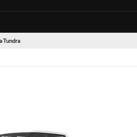
a Tundra