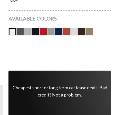
4X4
AVAILABLE COLORS
Leasing Quote
Get Free Quote Now
Cheapest short or long term car lease deals. Bad
credit? Not a problem.