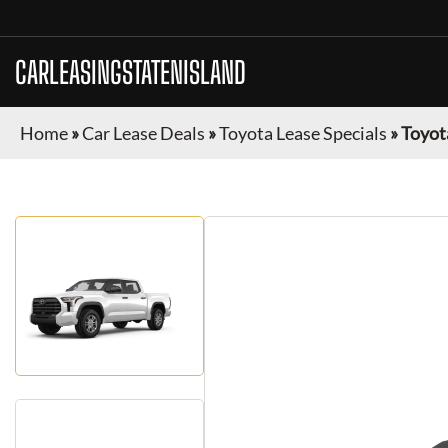
CARLEASINGSTATENISLAND
Home
»
Car Lease Deals
»
Toyota Lease Specials
»
Toyot